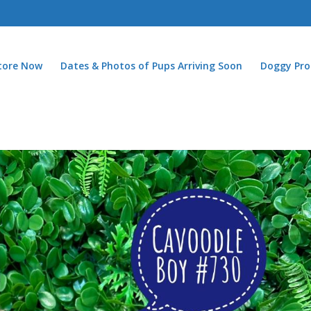
Store Now
Dates & Photos of Pups Arriving Soon
Doggy Pro