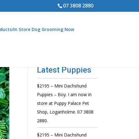
07 3808 2880
ducts/In Store Dog Grooming Now
Latest Puppies
$2195 – Mini Dachshund
Puppies – Boy. I am now in
store at Puppy Palace Pet
Shop, Loganholme. 07 3808
2880.
$2195 – Mini Dachshund