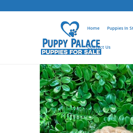
Home
Puppies In 
Contact Us