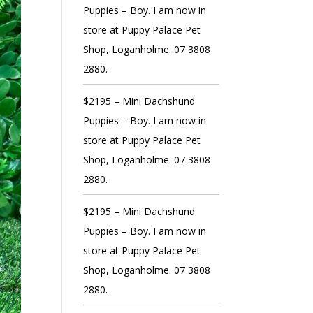
Puppies – Boy. I am now in
store at Puppy Palace Pet
Shop, Loganholme. 07 3808
2880.
$2195 – Mini Dachshund
Puppies – Boy. I am now in
store at Puppy Palace Pet
Shop, Loganholme. 07 3808
2880.
$2195 – Mini Dachshund
Puppies – Boy. I am now in
store at Puppy Palace Pet
Shop, Loganholme. 07 3808
2880.