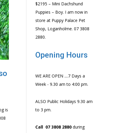
$2195 – Mini Dachshund
Puppies – Boy. I am now in
store at Puppy Palace Pet
Shop, Loganholme. 07 3808
2880.
Opening Hours
lso
WE ARE OPEN ....7 Days a
Week - 9.30 am to 4:00 pm.
ALSO Public Holidays 9.30 am
og is
to 3 pm.
3808
Call 07 3808 2880
during