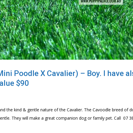
ni Poodle X Cavalier) – Boy. I have a
alue $90
nd the kind & gentle nature of the Cavalier. The Cavoodle breed of d
 & gentle. They will make a great companion dog or family pet. Call 07 