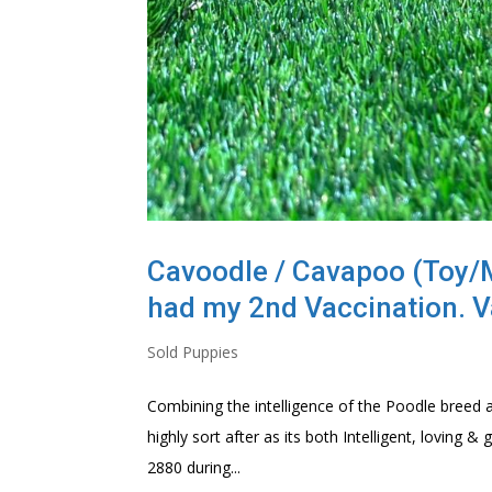
Cavoodle / Cavapoo (Toy/Mi
had my 2nd Vaccination. V
Sold Puppies
Combining the intelligence of the Poodle breed a
highly sort after as its both Intelligent, loving
2880 during...