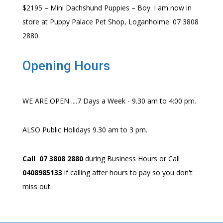
$2195 – Mini Dachshund Puppies – Boy. I am now in
store at Puppy Palace Pet Shop, Loganholme. 07 3808
2880.
Opening Hours
WE ARE OPEN ....7 Days a Week - 9.30 am to 4:00 pm.
ALSO Public Holidays 9.30 am to 3 pm.
Call 07 3808 2880
during Business Hours or Call
0408985133
if calling after hours to pay so you don't
miss out.