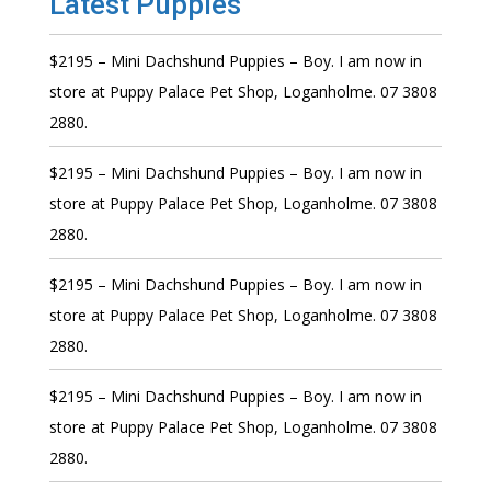
Latest Puppies
$2195 – Mini Dachshund Puppies – Boy. I am now in
store at Puppy Palace Pet Shop, Loganholme. 07 3808
2880.
$2195 – Mini Dachshund Puppies – Boy. I am now in
store at Puppy Palace Pet Shop, Loganholme. 07 3808
2880.
$2195 – Mini Dachshund Puppies – Boy. I am now in
store at Puppy Palace Pet Shop, Loganholme. 07 3808
2880.
$2195 – Mini Dachshund Puppies – Boy. I am now in
store at Puppy Palace Pet Shop, Loganholme. 07 3808
2880.