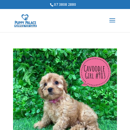
07 3808 2880