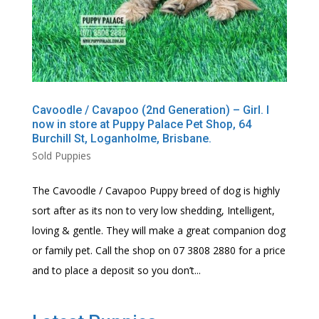
Cavoodle / Cavapoo (2nd Generation) – Girl. I
now in store at Puppy Palace Pet Shop, 64
Burchill St, Loganholme, Brisbane.
Sold Puppies
The Cavoodle / Cavapoo Puppy breed of dog is highly
sort after as its non to very low shedding, Intelligent,
loving & gentle. They will make a great companion dog
or family pet. Call the shop on 07 3808 2880 for a price
and to place a deposit so you don’t...