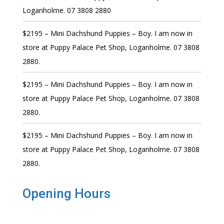
Loganholme. 07 3808 2880
$2195 – Mini Dachshund Puppies – Boy. I am now in
store at Puppy Palace Pet Shop, Loganholme. 07 3808
2880.
$2195 – Mini Dachshund Puppies – Boy. I am now in
store at Puppy Palace Pet Shop, Loganholme. 07 3808
2880.
$2195 – Mini Dachshund Puppies – Boy. I am now in
store at Puppy Palace Pet Shop, Loganholme. 07 3808
2880.
Opening Hours