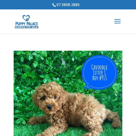
07 3808 2880