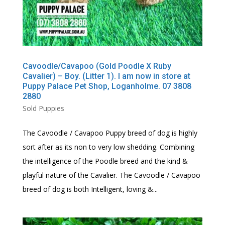
Cavoodle/Cavapoo (Gold Poodle X Ruby
Cavalier) – Boy. (Litter 1). I am now in store at
Puppy Palace Pet Shop, Loganholme. 07 3808
2880
Sold Puppies
The Cavoodle / Cavapoo Puppy breed of dog is highly
sort after as its non to very low shedding. Combining
the intelligence of the Poodle breed and the kind &
playful nature of the Cavalier. The Cavoodle / Cavapoo
breed of dog is both Intelligent, loving &...