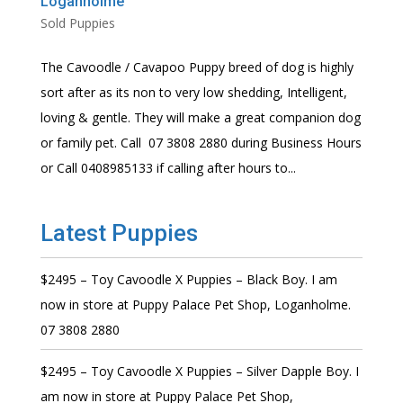
Loganholme
Sold Puppies
The Cavoodle / Cavapoo Puppy breed of dog is highly
sort after as its non to very low shedding, Intelligent,
loving & gentle. They will make a great companion dog
or family pet. Call 07 3808 2880 during Business Hours
or Call 0408985133 if calling after hours to...
Latest Puppies
$2495 – Toy Cavoodle X Puppies – Black Boy. I am
now in store at Puppy Palace Pet Shop, Loganholme.
07 3808 2880
$2495 – Toy Cavoodle X Puppies – Silver Dapple Boy. I
am now in store at Puppy Palace Pet Shop,