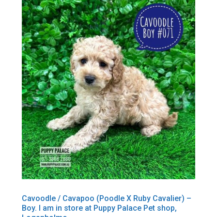
Cavoodle / Cavapoo (Poodle X Ruby Cavalier) –
Boy. I am in store at Puppy Palace Pet shop,