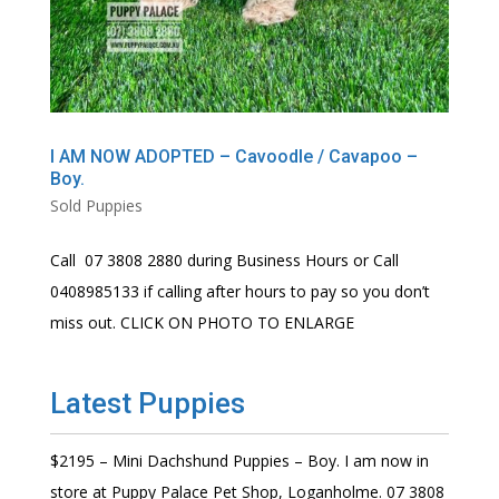
I AM NOW ADOPTED – Cavoodle / Cavapoo –
Boy.
Sold Puppies
Call 07 3808 2880 during Business Hours or Call
0408985133 if calling after hours to pay so you don’t
miss out. CLICK ON PHOTO TO ENLARGE
Latest Puppies
$2195 – Mini Dachshund Puppies – Boy. I am now in
store at Puppy Palace Pet Shop, Loganholme. 07 3808