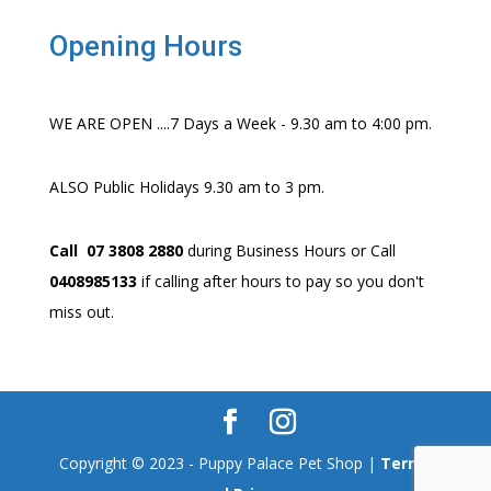
Opening Hours
WE ARE OPEN ....7 Days a Week - 9.30 am to 4:00 pm.
ALSO Public Holidays 9.30 am to 3 pm.
Call 07 3808 2880
during Business Hours or Call
0408985133
if calling after hours to pay so you don't
miss out.
Copyright © 2023 - Puppy Palace Pet Shop |
Terms