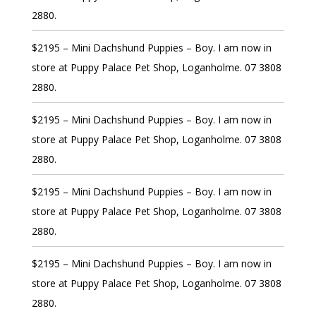
2880.
$2195 – Mini Dachshund Puppies – Boy. I am now in
store at Puppy Palace Pet Shop, Loganholme. 07 3808
2880.
$2195 – Mini Dachshund Puppies – Boy. I am now in
store at Puppy Palace Pet Shop, Loganholme. 07 3808
2880.
$2195 – Mini Dachshund Puppies – Boy. I am now in
store at Puppy Palace Pet Shop, Loganholme. 07 3808
2880.
$2195 – Mini Dachshund Puppies – Boy. I am now in
store at Puppy Palace Pet Shop, Loganholme. 07 3808
2880.