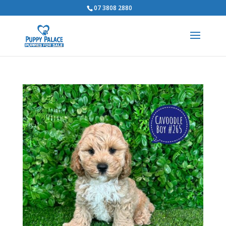
07 3808 2880