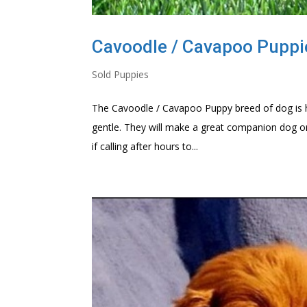
Cavoodle / Cavapoo Puppi
Sold Puppies
The Cavoodle / Cavapoo Puppy breed of dog is hig
gentle. They will make a great companion dog o
if calling after hours to...