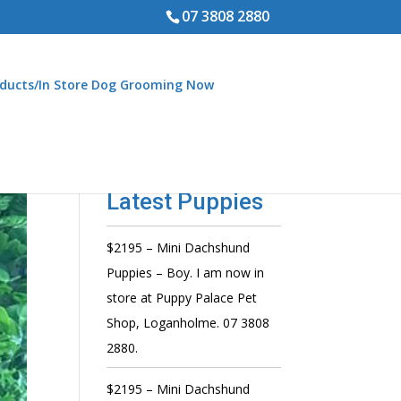
07 3808 2880
ducts/In Store Dog Grooming Now
Latest Puppies
$2195 – Mini Dachshund
Puppies – Boy. I am now in
store at Puppy Palace Pet
Shop, Loganholme. 07 3808
2880.
$2195 – Mini Dachshund