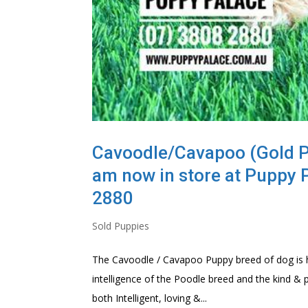
Cavoodle/Cavapoo (Gold Poo
am now in store at Puppy 
2880
Sold Puppies
The Cavoodle / Cavapoo Puppy breed of dog is hi
intelligence of the Poodle breed and the kind & 
both Intelligent, loving &...