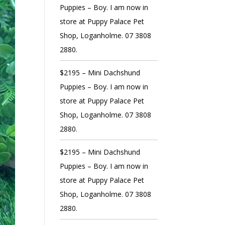
Puppies – Boy. I am now in
store at Puppy Palace Pet
Shop, Loganholme. 07 3808
2880.
$2195 – Mini Dachshund
Puppies – Boy. I am now in
store at Puppy Palace Pet
Shop, Loganholme. 07 3808
2880.
$2195 – Mini Dachshund
Puppies – Boy. I am now in
store at Puppy Palace Pet
Shop, Loganholme. 07 3808
2880.