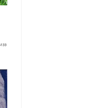
85133