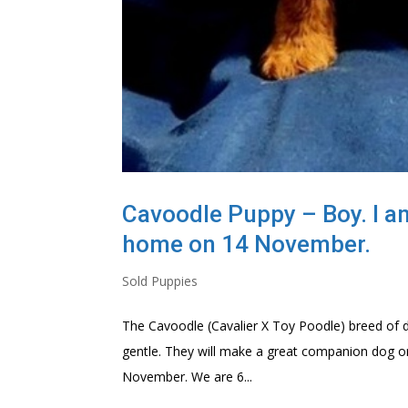
Cavoodle Puppy – Boy. I am 
home on 14 November.
Sold Puppies
The Cavoodle (Cavalier X Toy Poodle) breed of dog
gentle. They will make a great companion dog or 
November. We are 6...