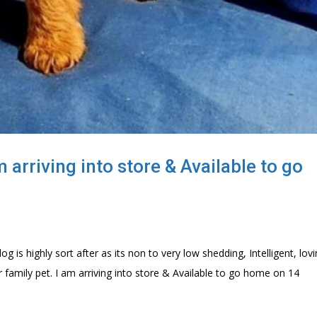
arriving into store & Available to go
 is highly sort after as its non to very low shedding, Intelligent, lov
family pet. I am arriving into store & Available to go home on 14