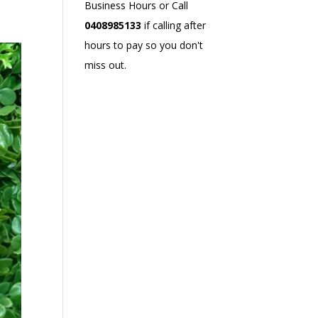
Business Hours or Call
0408985133
if calling after
hours to pay so you don't
miss out.