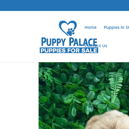
Home
Puppies In 
Contact Us