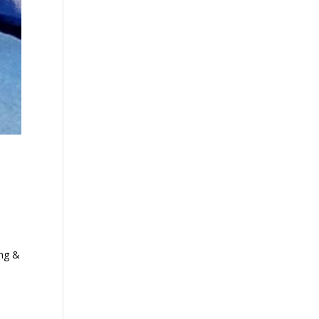
ing &