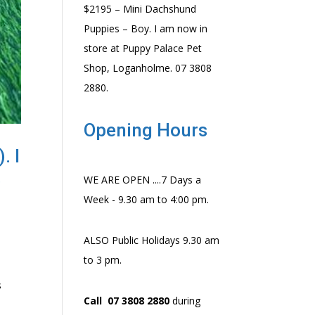
$2195 – Mini Dachshund
Puppies – Boy. I am now in
store at Puppy Palace Pet
Shop, Loganholme. 07 3808
2880.
Opening Hours
. I
8
WE ARE OPEN ....7 Days a
Week - 9.30 am to 4:00 pm.
ALSO Public Holidays 9.30 am
to 3 pm.
s
Call 07 3808 2880
during