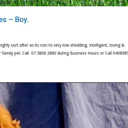
es – Boy.
hly sort after as its non to very low shedding, Intelligent, loving &
r family pet. Call 07 3808 2880 during Business Hours or Call 04089