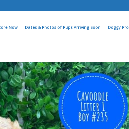
Store Now
Dates & Photos of Pups Arriving Soon
Doggy Pro