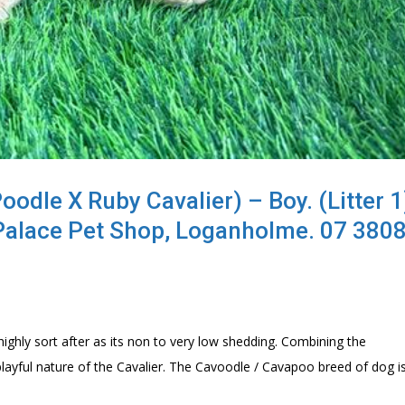
dle X Ruby Cavalier) – Boy. (Litter 1)
Palace Pet Shop, Loganholme. 07 380
ghly sort after as its non to very low shedding. Combining the
playful nature of the Cavalier. The Cavoodle / Cavapoo breed of dog i