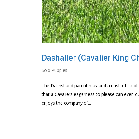
Dashalier (Cavalier King C
Sold Puppies
The Dachshund parent may add a dash of stubbor
that a Cavaliers eagerness to please can even out
enjoys the company of...