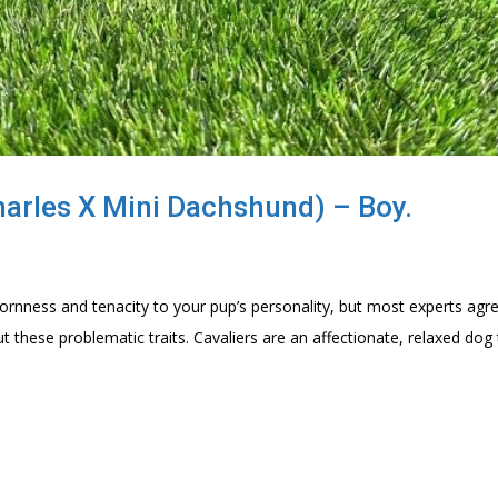
harles X Mini Dachshund) – Boy.
nness and tenacity to your pup’s personality, but most experts agr
 these problematic traits. Cavaliers are an affectionate, relaxed dog 