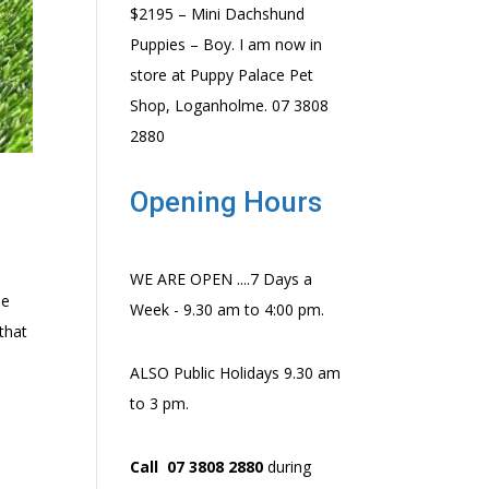
$2195 – Mini Dachshund
Puppies – Boy. I am now in
store at Puppy Palace Pet
Shop, Loganholme. 07 3808
2880
Opening Hours
WE ARE OPEN ....7 Days a
ee
Week - 9.30 am to 4:00 pm.
that
ALSO Public Holidays 9.30 am
to 3 pm.
Call 07 3808 2880
during