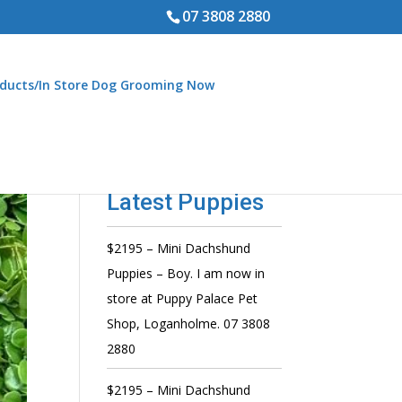
07 3808 2880
ducts/In Store Dog Grooming Now
Latest Puppies
$2195 – Mini Dachshund
Puppies – Boy. I am now in
store at Puppy Palace Pet
Shop, Loganholme. 07 3808
2880
$2195 – Mini Dachshund