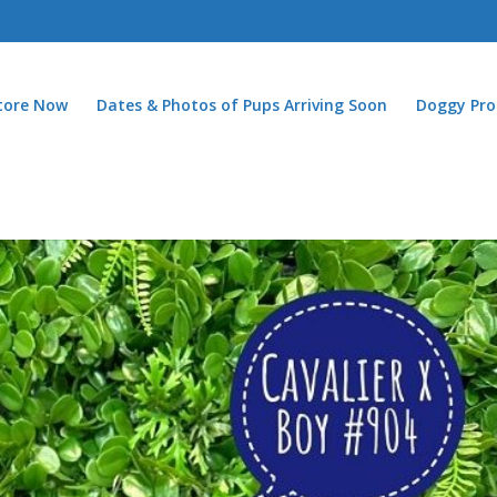
Store Now
Dates & Photos of Pups Arriving Soon
Doggy Pro