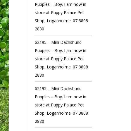
Puppies – Boy. I am now in
store at Puppy Palace Pet
Shop, Loganholme. 07 3808
2880
$2195 – Mini Dachshund
Puppies – Boy. I am now in
store at Puppy Palace Pet
Shop, Loganholme. 07 3808
2880
$2195 – Mini Dachshund
Puppies – Boy. I am now in
store at Puppy Palace Pet
Shop, Loganholme. 07 3808
2880