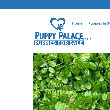
Home
Puppies In 
Contact Us