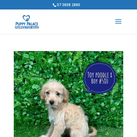
07 3808 2880