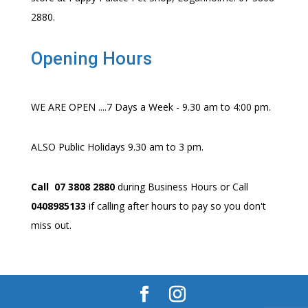
2880.
Opening Hours
WE ARE OPEN ....7 Days a Week - 9.30 am to 4:00 pm.
ALSO Public Holidays 9.30 am to 3 pm.
Call 07 3808 2880
during Business Hours or Call
0408985133
if calling after hours to pay so you don't
miss out.