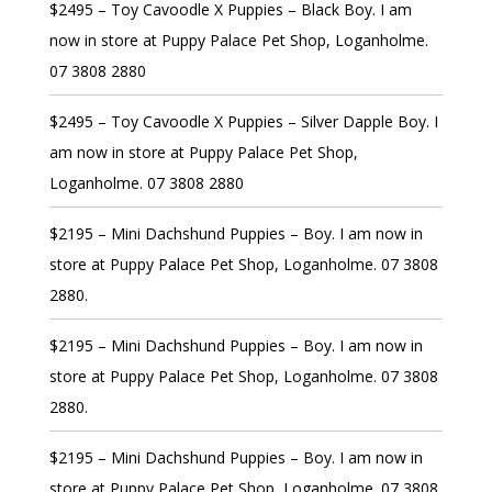
$2495 – Toy Cavoodle X Puppies – Black Boy. I am
now in store at Puppy Palace Pet Shop, Loganholme.
07 3808 2880
$2495 – Toy Cavoodle X Puppies – Silver Dapple Boy. I
am now in store at Puppy Palace Pet Shop,
Loganholme. 07 3808 2880
$2195 – Mini Dachshund Puppies – Boy. I am now in
store at Puppy Palace Pet Shop, Loganholme. 07 3808
2880.
$2195 – Mini Dachshund Puppies – Boy. I am now in
store at Puppy Palace Pet Shop, Loganholme. 07 3808
2880.
$2195 – Mini Dachshund Puppies – Boy. I am now in
store at Puppy Palace Pet Shop, Loganholme. 07 3808