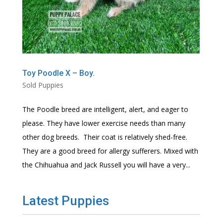
Toy Poodle X – Boy.
Sold Puppies
The Poodle breed are intelligent, alert, and eager to
please. They have lower exercise needs than many
other dog breeds. Their coat is relatively shed-free.
They are a good breed for allergy sufferers. Mixed with
the Chihuahua and Jack Russell you will have a very...
Latest Puppies