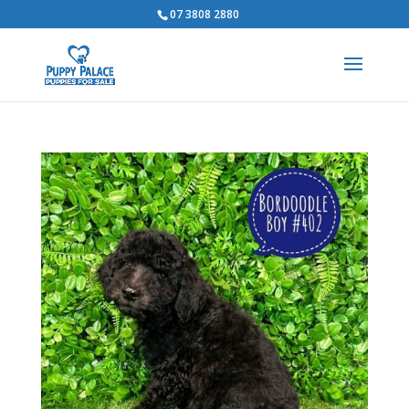
07 3808 2880