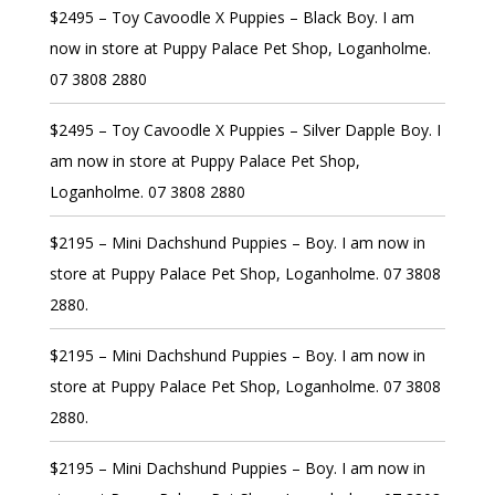
$2495 – Toy Cavoodle X Puppies – Black Boy. I am
now in store at Puppy Palace Pet Shop, Loganholme.
07 3808 2880
$2495 – Toy Cavoodle X Puppies – Silver Dapple Boy. I
am now in store at Puppy Palace Pet Shop,
Loganholme. 07 3808 2880
$2195 – Mini Dachshund Puppies – Boy. I am now in
store at Puppy Palace Pet Shop, Loganholme. 07 3808
2880.
$2195 – Mini Dachshund Puppies – Boy. I am now in
store at Puppy Palace Pet Shop, Loganholme. 07 3808
2880.
$2195 – Mini Dachshund Puppies – Boy. I am now in