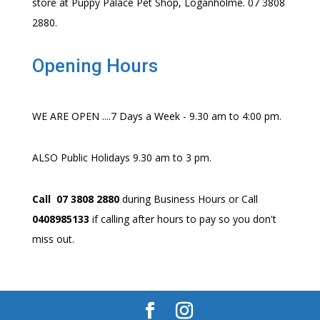
store at Puppy Palace Pet Shop, Loganholme. 07 3808
2880.
Opening Hours
WE ARE OPEN ....7 Days a Week - 9.30 am to 4:00 pm.
ALSO Public Holidays 9.30 am to 3 pm.
Call 07 3808 2880
during Business Hours or Call
0408985133
if calling after hours to pay so you don't
miss out.