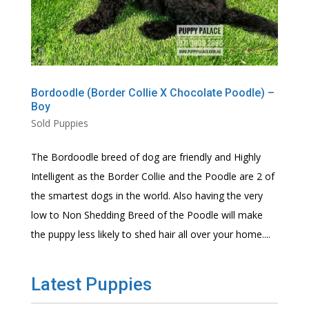
Bordoodle (Border Collie X Chocolate Poodle) –
Boy
Sold Puppies
The Bordoodle breed of dog are friendly and Highly
Intelligent as the Border Collie and the Poodle are 2 of
the smartest dogs in the world. Also having the very
low to Non Shedding Breed of the Poodle will make
the puppy less likely to shed hair all over your home....
Latest Puppies