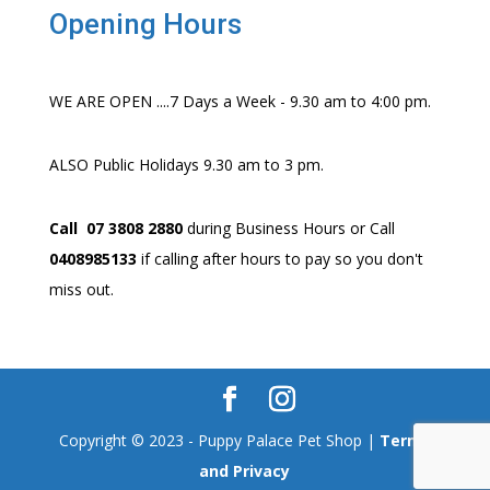
Opening Hours
WE ARE OPEN ....7 Days a Week - 9.30 am to 4:00 pm.
ALSO Public Holidays 9.30 am to 3 pm.
Call 07 3808 2880
during Business Hours or Call
0408985133
if calling after hours to pay so you don't
miss out.
Copyright © 2023 - Puppy Palace Pet Shop |
Terms
and Privacy