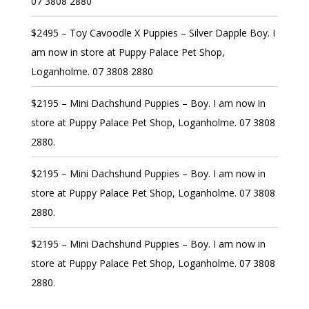
07 3808 2880
$2495 – Toy Cavoodle X Puppies – Silver Dapple Boy. I
am now in store at Puppy Palace Pet Shop,
Loganholme. 07 3808 2880
$2195 – Mini Dachshund Puppies – Boy. I am now in
store at Puppy Palace Pet Shop, Loganholme. 07 3808
2880.
$2195 – Mini Dachshund Puppies – Boy. I am now in
store at Puppy Palace Pet Shop, Loganholme. 07 3808
2880.
$2195 – Mini Dachshund Puppies – Boy. I am now in
store at Puppy Palace Pet Shop, Loganholme. 07 3808
2880.