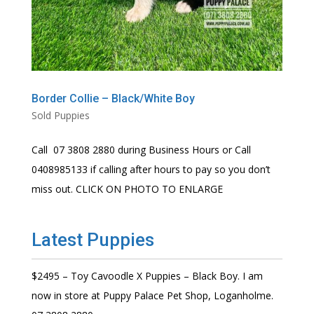
Border Collie – Black/White Boy
Sold Puppies
Call 07 3808 2880 during Business Hours or Call
0408985133 if calling after hours to pay so you don’t
miss out. CLICK ON PHOTO TO ENLARGE
Latest Puppies
$2495 – Toy Cavoodle X Puppies – Black Boy. I am
now in store at Puppy Palace Pet Shop, Loganholme.