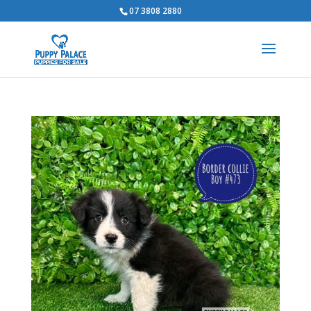
07 3808 2880