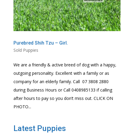
Purebred Shih Tzu – Girl.
Sold Puppies
We are a friendly & active breed of dog with a happy,
outgoing personality. Excellent with a family or as
company for an elderly family. Call 07 3808 2880
during Business Hours or Call 0408985133 if calling
after hours to pay so you don’t miss out. CLICK ON
PHOTO...
Latest Puppies