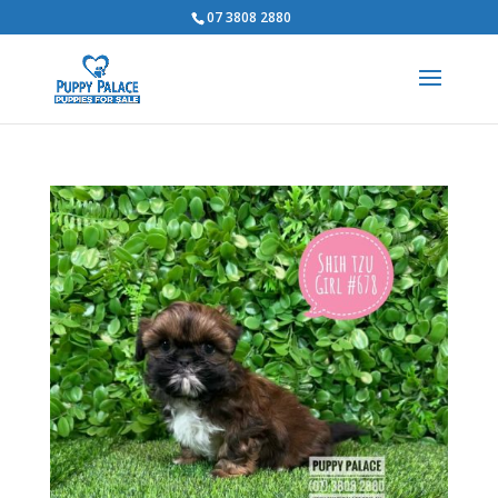
07 3808 2880