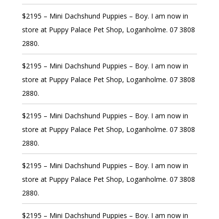
$2195 – Mini Dachshund Puppies – Boy. I am now in
store at Puppy Palace Pet Shop, Loganholme. 07 3808
2880.
$2195 – Mini Dachshund Puppies – Boy. I am now in
store at Puppy Palace Pet Shop, Loganholme. 07 3808
2880.
$2195 – Mini Dachshund Puppies – Boy. I am now in
store at Puppy Palace Pet Shop, Loganholme. 07 3808
2880.
$2195 – Mini Dachshund Puppies – Boy. I am now in
store at Puppy Palace Pet Shop, Loganholme. 07 3808
2880.
$2195 – Mini Dachshund Puppies – Boy. I am now in