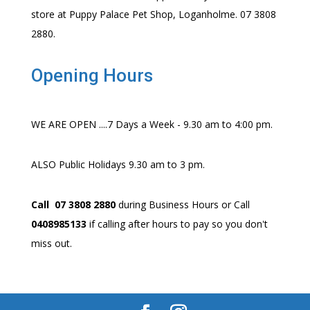
store at Puppy Palace Pet Shop, Loganholme. 07 3808
2880.
Opening Hours
WE ARE OPEN ....7 Days a Week - 9.30 am to 4:00 pm.
ALSO Public Holidays 9.30 am to 3 pm.
Call 07 3808 2880
during Business Hours or Call
0408985133
if calling after hours to pay so you don't
miss out.