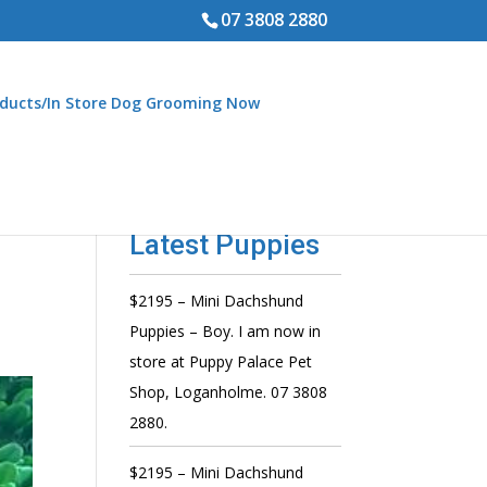
07 3808 2880
ducts/In Store Dog Grooming Now
Latest Puppies
$2195 – Mini Dachshund
Puppies – Boy. I am now in
store at Puppy Palace Pet
Shop, Loganholme. 07 3808
2880.
$2195 – Mini Dachshund