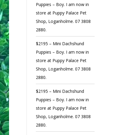
Puppies – Boy. I am now in
store at Puppy Palace Pet
Shop, Loganholme. 07 3808
2880.
$2195 – Mini Dachshund
Puppies – Boy. I am now in
store at Puppy Palace Pet
Shop, Loganholme. 07 3808
2880.
$2195 – Mini Dachshund
Puppies – Boy. I am now in
store at Puppy Palace Pet
Shop, Loganholme. 07 3808
2880.