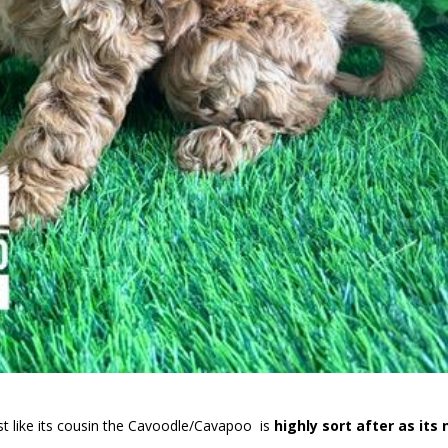
t like its cousin the Cavoodle/Cavapoo is
highly sort after as its