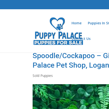
Home
Puppies In 
Contact Us
Spoodle/Cockapoo – Gir
Palace Pet Shop, Loga
Sold Puppies