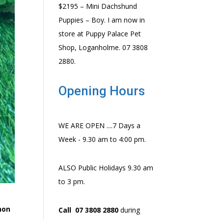
$2195 – Mini Dachshund
Puppies – Boy. I am now in
store at Puppy Palace Pet
Shop, Loganholme. 07 3808
2880.
Opening Hours
WE ARE OPEN ....7 Days a
Week - 9.30 am to 4:00 pm.
ALSO Public Holidays 9.30 am
to 3 pm.
 non
Call 07 3808 2880
during