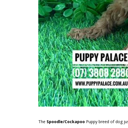
The
Spoodle/Cockapoo
Puppy breed of dog jus