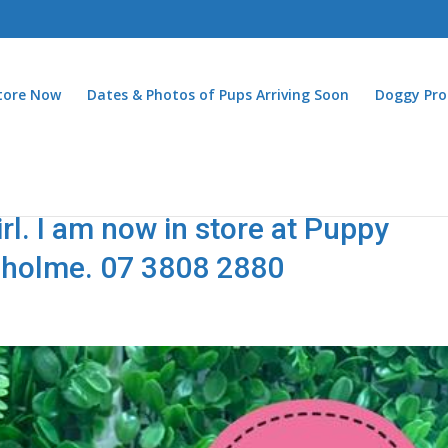
Store Now
Dates & Photos of Pups Arriving Soon
Doggy Pro
l. I am now in store at Puppy
nholme. 07 3808 2880