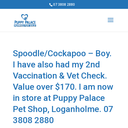
07 3808 2880
Spoodle/Cockapoo – Boy.
I have also had my 2nd
Vaccination & Vet Check.
Value over $170. I am now
in store at Puppy Palace
Pet Shop, Loganholme. 07
3808 2880