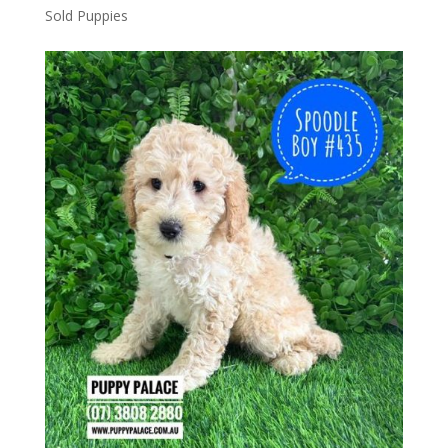
Sold Puppies