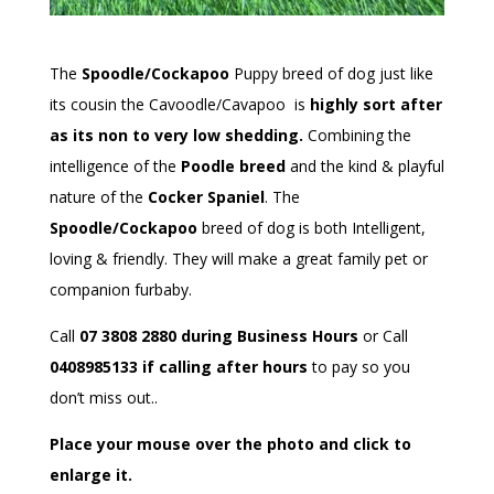
The
Spoodle/Cockapoo
Puppy breed of dog just like
its cousin the Cavoodle/Cavapoo is
highly sort after
as its non to very low shedding.
Combining the
intelligence of the
Poodle breed
and the kind & playful
nature of the
Cocker Spaniel
. The
Spoodle/Cockapoo
breed of dog is both Intelligent,
loving & friendly. They will make a great family pet or
companion furbaby.
Call
07 3808 2880 during Business Hours
or Call
0408985133 if calling after hours
to pay so you
don’t miss out..
Place your mouse over the photo and click to
enlarge it.