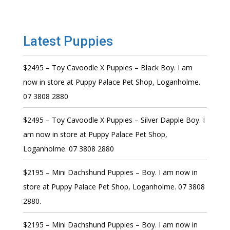
Latest Puppies
$2495 – Toy Cavoodle X Puppies – Black Boy. I am
now in store at Puppy Palace Pet Shop, Loganholme.
07 3808 2880
$2495 – Toy Cavoodle X Puppies – Silver Dapple Boy. I
am now in store at Puppy Palace Pet Shop,
Loganholme. 07 3808 2880
$2195 – Mini Dachshund Puppies – Boy. I am now in
store at Puppy Palace Pet Shop, Loganholme. 07 3808
2880.
$2195 – Mini Dachshund Puppies – Boy. I am now in