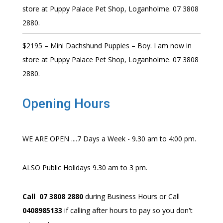
store at Puppy Palace Pet Shop, Loganholme. 07 3808
2880.
$2195 – Mini Dachshund Puppies – Boy. I am now in
store at Puppy Palace Pet Shop, Loganholme. 07 3808
2880.
Opening Hours
WE ARE OPEN ....7 Days a Week - 9.30 am to 4:00 pm.
ALSO Public Holidays 9.30 am to 3 pm.
Call 07 3808 2880
during Business Hours or Call
0408985133
if calling after hours to pay so you don't