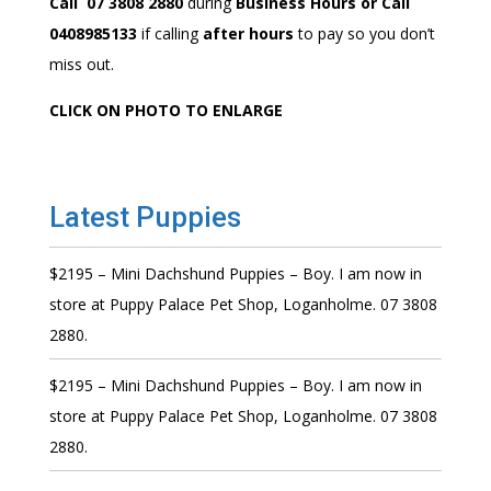
Call 07 3808 2880
during
Business Hours or Call
0408985133
if calling
after hours
to pay so you don’t
miss out.
CLICK ON PHOTO TO ENLARGE
Latest Puppies
$2195 – Mini Dachshund Puppies – Boy. I am now in
store at Puppy Palace Pet Shop, Loganholme. 07 3808
2880.
$2195 – Mini Dachshund Puppies – Boy. I am now in
store at Puppy Palace Pet Shop, Loganholme. 07 3808
2880.