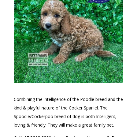
Combining the intelligence of the Poodle breed and the
kind & playful nature of the Cocker Spaniel. The
Spoodle/Cockerpoo breed of dog is both Intelligent,
loving & friendly. They will make a great family pet.