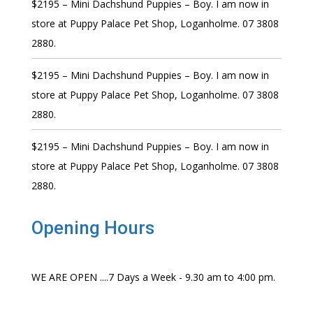
$2195 – Mini Dachshund Puppies – Boy. I am now in
store at Puppy Palace Pet Shop, Loganholme. 07 3808
2880.
$2195 – Mini Dachshund Puppies – Boy. I am now in
store at Puppy Palace Pet Shop, Loganholme. 07 3808
2880.
$2195 – Mini Dachshund Puppies – Boy. I am now in
store at Puppy Palace Pet Shop, Loganholme. 07 3808
2880.
Opening Hours
WE ARE OPEN ....7 Days a Week - 9.30 am to 4:00 pm.