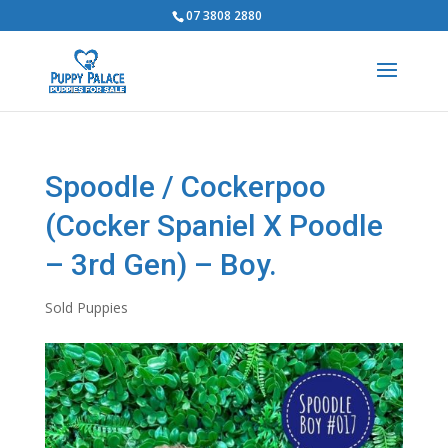
07 3808 2880
Spoodle / Cockerpoo
(Cocker Spaniel X Poodle
– 3rd Gen) – Boy.
Sold Puppies