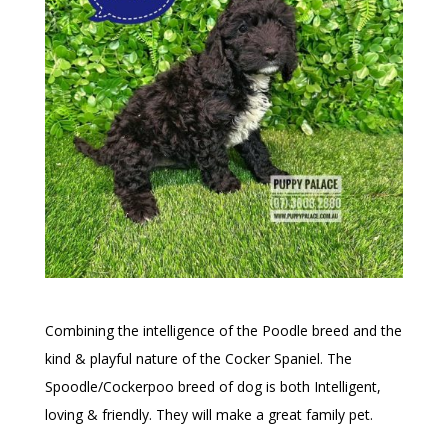
Combining the intelligence of the Poodle breed and the
kind & playful nature of the Cocker Spaniel. The
Spoodle/Cockerpoo breed of dog is both Intelligent,
loving & friendly. They will make a great family pet.