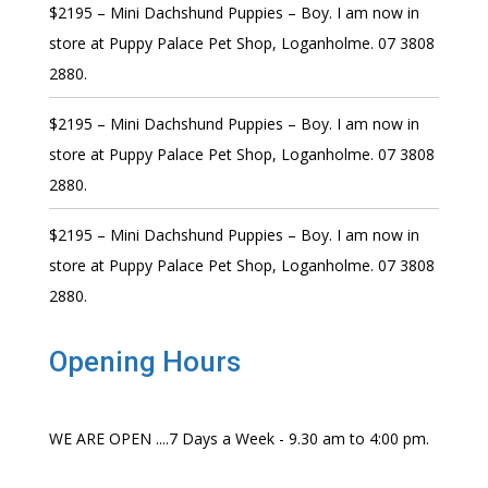
$2195 – Mini Dachshund Puppies – Boy. I am now in
store at Puppy Palace Pet Shop, Loganholme. 07 3808
2880.
$2195 – Mini Dachshund Puppies – Boy. I am now in
store at Puppy Palace Pet Shop, Loganholme. 07 3808
2880.
$2195 – Mini Dachshund Puppies – Boy. I am now in
store at Puppy Palace Pet Shop, Loganholme. 07 3808
2880.
Opening Hours
WE ARE OPEN ....7 Days a Week - 9.30 am to 4:00 pm.