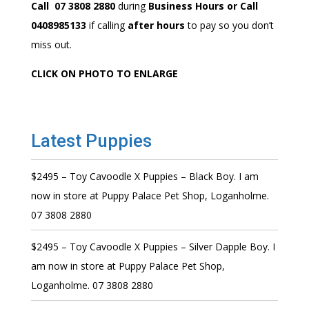
Call 07 3808 2880
during
Business Hours or Call
0408985133
if calling
after hours
to pay so you don’t
miss out.
CLICK ON PHOTO TO ENLARGE
Latest Puppies
$2495 – Toy Cavoodle X Puppies – Black Boy. I am
now in store at Puppy Palace Pet Shop, Loganholme.
07 3808 2880
$2495 – Toy Cavoodle X Puppies – Silver Dapple Boy. I
am now in store at Puppy Palace Pet Shop,
Loganholme. 07 3808 2880