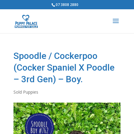
07 3808 2880
Spoodle / Cockerpoo
(Cocker Spaniel X Poodle
– 3rd Gen) – Boy.
Sold Puppies