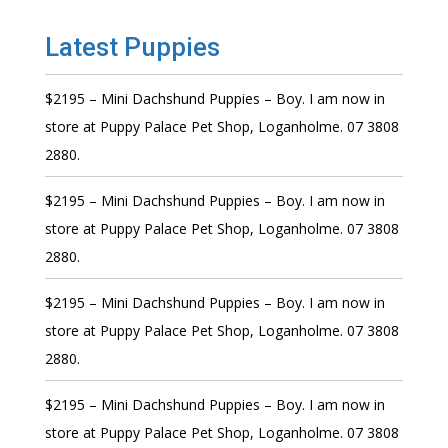
Latest Puppies
$2195 – Mini Dachshund Puppies – Boy. I am now in
store at Puppy Palace Pet Shop, Loganholme. 07 3808
2880.
$2195 – Mini Dachshund Puppies – Boy. I am now in
store at Puppy Palace Pet Shop, Loganholme. 07 3808
2880.
$2195 – Mini Dachshund Puppies – Boy. I am now in
store at Puppy Palace Pet Shop, Loganholme. 07 3808
2880.
$2195 – Mini Dachshund Puppies – Boy. I am now in
store at Puppy Palace Pet Shop, Loganholme. 07 3808