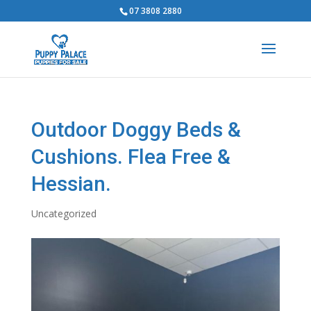
07 3808 2880
Outdoor Doggy Beds &
Cushions. Flea Free &
Hessian.
Uncategorized