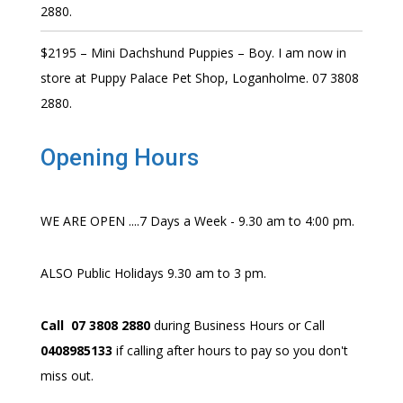
2880.
$2195 – Mini Dachshund Puppies – Boy. I am now in
store at Puppy Palace Pet Shop, Loganholme. 07 3808
2880.
Opening Hours
WE ARE OPEN ....7 Days a Week - 9.30 am to 4:00 pm.
ALSO Public Holidays 9.30 am to 3 pm.
Call 07 3808 2880
during Business Hours or Call
0408985133
if calling after hours to pay so you don't
miss out.