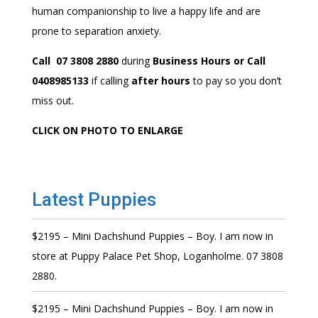
human companionship to live a happy life and are
prone to separation anxiety.
Call 07 3808 2880
during
Business Hours or Call
0408985133
if calling
after hours
to pay so you don’t
miss out.
CLICK ON PHOTO TO ENLARGE
Latest Puppies
$2195 – Mini Dachshund Puppies – Boy. I am now in
store at Puppy Palace Pet Shop, Loganholme. 07 3808
2880.
$2195 – Mini Dachshund Puppies – Boy. I am now in