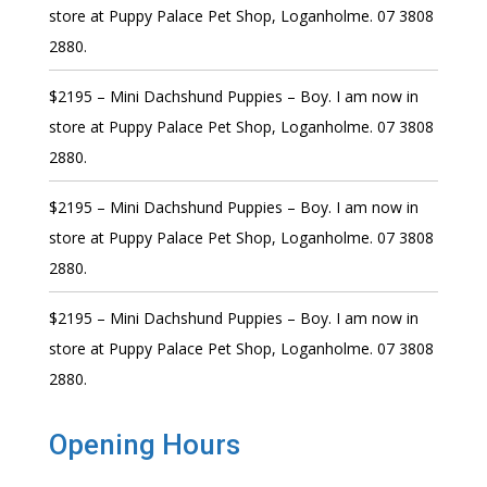
store at Puppy Palace Pet Shop, Loganholme. 07 3808
2880.
$2195 – Mini Dachshund Puppies – Boy. I am now in
store at Puppy Palace Pet Shop, Loganholme. 07 3808
2880.
$2195 – Mini Dachshund Puppies – Boy. I am now in
store at Puppy Palace Pet Shop, Loganholme. 07 3808
2880.
$2195 – Mini Dachshund Puppies – Boy. I am now in
store at Puppy Palace Pet Shop, Loganholme. 07 3808
2880.
Opening Hours