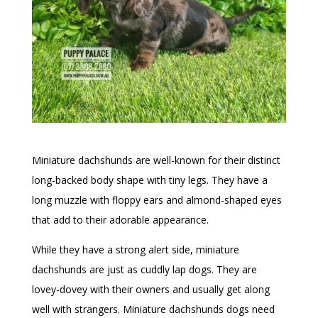
Miniature dachshunds are well-known for their distinct
long-backed body shape with tiny legs. They have a
long muzzle with floppy ears and almond-shaped eyes
that add to their adorable appearance.
While they have a strong alert side, miniature
dachshunds are just as cuddly lap dogs. They are
lovey-dovey with their owners and usually get along
well with strangers. Miniature dachshunds dogs need