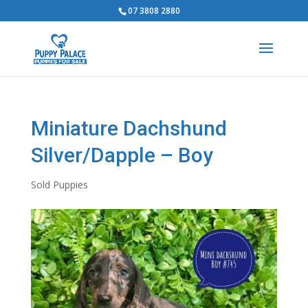
07 3808 2880
Miniature Dachshund
Silver/Dapple – Boy
Sold Puppies