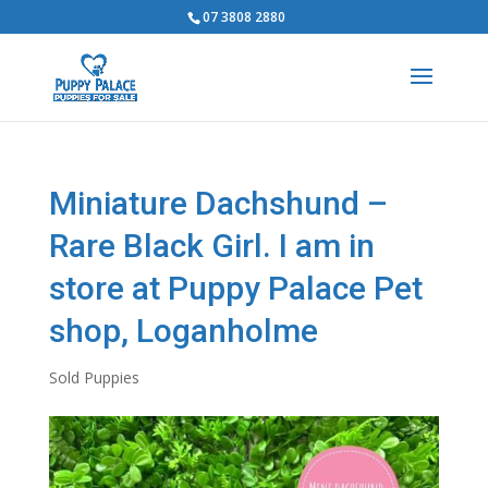
07 3808 2880
Miniature Dachshund –
Rare Black Girl. I am in
store at Puppy Palace Pet
shop, Loganholme
Sold Puppies