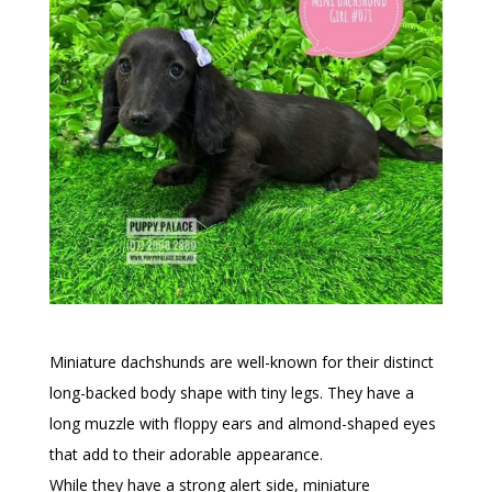
Miniature dachshunds are well-known for their distinct
long-backed body shape with tiny legs. They have a
long muzzle with floppy ears and almond-shaped eyes
that add to their adorable appearance.
While they have a strong alert side, miniature