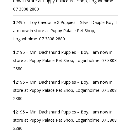
now in store at Puppy Palace Pet Shop, Loganholme.
07 3808 2880
$2495 – Toy Cavoodle X Puppies – Silver Dapple Boy. I
am now in store at Puppy Palace Pet Shop,
Loganholme. 07 3808 2880
$2195 – Mini Dachshund Puppies – Boy. I am now in
store at Puppy Palace Pet Shop, Loganholme. 07 3808
2880.
$2195 – Mini Dachshund Puppies – Boy. I am now in
store at Puppy Palace Pet Shop, Loganholme. 07 3808
2880.
$2195 – Mini Dachshund Puppies – Boy. I am now in
store at Puppy Palace Pet Shop, Loganholme. 07 3808
2880.