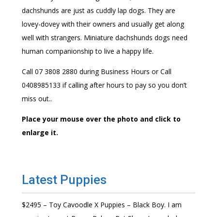
dachshunds are just as cuddly lap dogs. They are
lovey-dovey with their owners and usually get along
well with strangers. Miniature dachshunds dogs need
human companionship to live a happy life.
Call 07 3808 2880 during Business Hours or Call
0408985133 if calling after hours to pay so you don’t
miss out..
Place your mouse over the photo and click to
enlarge it.
Latest Puppies
$2495 – Toy Cavoodle X Puppies – Black Boy. I am