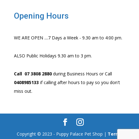
Opening Hours
WE ARE OPEN ....7 Days a Week - 9.30 am to 4:00 pm.
ALSO Public Holidays 9.30 am to 3 pm.
Call 07 3808 2880
during Business Hours or Call
0408985133
if calling after hours to pay so you don't
miss out.
Copyright © 2023 - Puppy Palace Pet Shop |
Terms