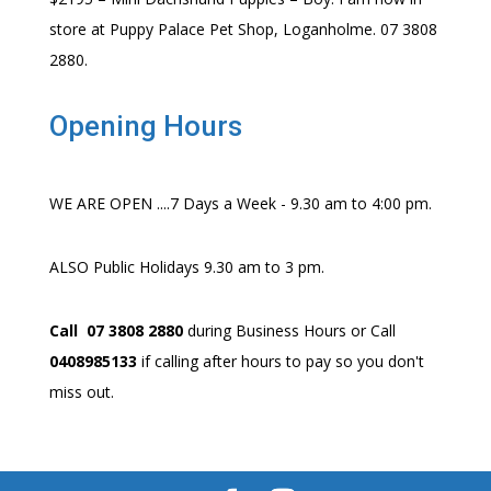
store at Puppy Palace Pet Shop, Loganholme. 07 3808
2880.
Opening Hours
WE ARE OPEN ....7 Days a Week - 9.30 am to 4:00 pm.
ALSO Public Holidays 9.30 am to 3 pm.
Call 07 3808 2880
during Business Hours or Call
0408985133
if calling after hours to pay so you don't
miss out.