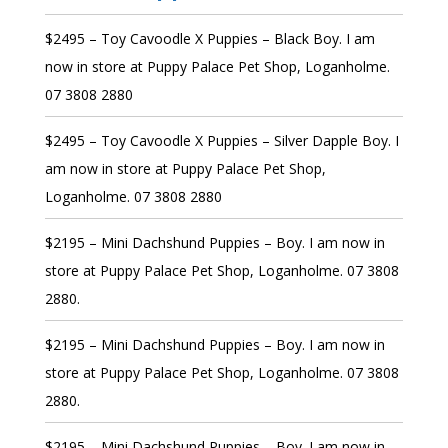
$2495 – Toy Cavoodle X Puppies – Black Boy. I am
now in store at Puppy Palace Pet Shop, Loganholme.
07 3808 2880
$2495 – Toy Cavoodle X Puppies – Silver Dapple Boy. I
am now in store at Puppy Palace Pet Shop,
Loganholme. 07 3808 2880
$2195 – Mini Dachshund Puppies – Boy. I am now in
store at Puppy Palace Pet Shop, Loganholme. 07 3808
2880.
$2195 – Mini Dachshund Puppies – Boy. I am now in
store at Puppy Palace Pet Shop, Loganholme. 07 3808
2880.
$2195 – Mini Dachshund Puppies – Boy. I am now in