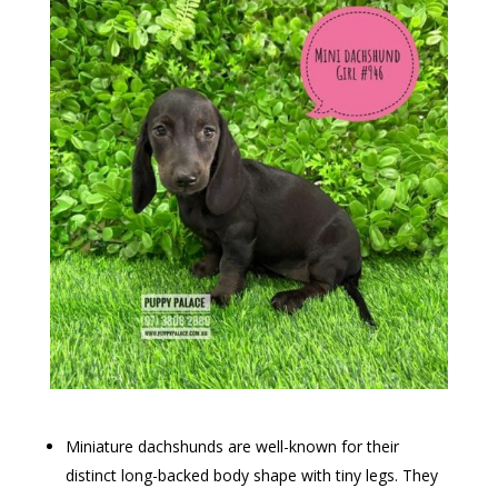
Miniature dachshunds are well-known for their
distinct long-backed body shape with tiny legs. They