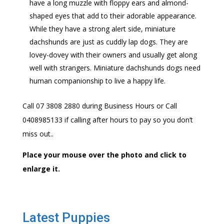
have a long muzzle with floppy ears and almond-
shaped eyes that add to their adorable appearance.
While they have a strong alert side, miniature
dachshunds are just as cuddly lap dogs. They are
lovey-dovey with their owners and usually get along
well with strangers. Miniature dachshunds dogs need
human companionship to live a happy life.
Call 07 3808 2880 during Business Hours or Call
0408985133 if calling after hours to pay so you don’t
miss out..
Place your mouse over the photo and click to
enlarge it.
Latest Puppies