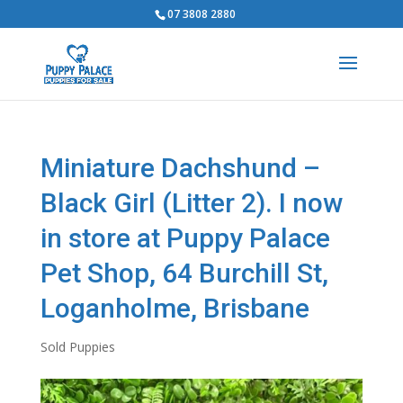
07 3808 2880
Miniature Dachshund –
Black Girl (Litter 2). I now
in store at Puppy Palace
Pet Shop, 64 Burchill St,
Loganholme, Brisbane
Sold Puppies