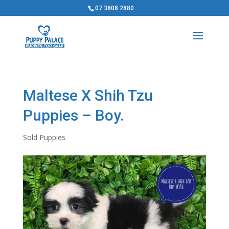
07 3808 2880
Maltese X Shih Tzu
Puppies – Boy.
Sold Puppies