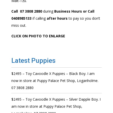
Malt-Tzu.
Call 07 3808 2880
during
Business Hours or Call
0408985133
if calling
after hours
to pay so you don’t
miss out.
CLICK ON PHOTO TO ENLARGE
Latest Puppies
$2495 – Toy Cavoodle X Puppies – Black Boy. I am
now in store at Puppy Palace Pet Shop, Loganholme.
07 3808 2880
$2495 – Toy Cavoodle X Puppies – Silver Dapple Boy. I
am now in store at Puppy Palace Pet Shop,