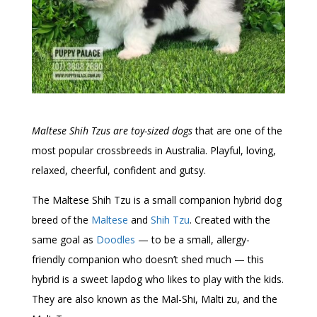
Maltese Shih Tzus are toy-sized dogs
that are one of the
most popular crossbreeds in Australia. Playful, loving,
relaxed, cheerful, confident and gutsy.
The Maltese Shih Tzu is a small companion hybrid dog
breed of the
Maltese
and
Shih Tzu
. Created with the
same goal as
Doodles
— to be a small, allergy-
friendly companion who doesn’t shed much — this
hybrid is a sweet lapdog who likes to play with the kids.
They are also known as the Mal-Shi, Malti zu, and the