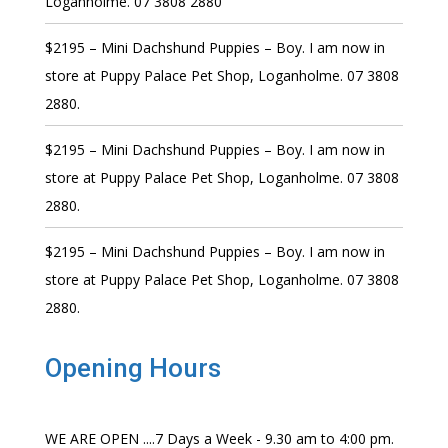
Loganholme. 07 3808 2880
$2195 – Mini Dachshund Puppies – Boy. I am now in
store at Puppy Palace Pet Shop, Loganholme. 07 3808
2880.
$2195 – Mini Dachshund Puppies – Boy. I am now in
store at Puppy Palace Pet Shop, Loganholme. 07 3808
2880.
$2195 – Mini Dachshund Puppies – Boy. I am now in
store at Puppy Palace Pet Shop, Loganholme. 07 3808
2880.
Opening Hours
WE ARE OPEN ....7 Days a Week - 9.30 am to 4:00 pm.