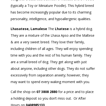
(typically a Toy or Miniature Poodle). This hybrid breed
has become increasingly popular due to its charming
personality, intelligence, and hypoallergenic qualities.
Lhasatese, Lamalese
The
Lhatese
is a hybrid dog.
They are a mixture of the Lhasa Apso and the Maltese
& are a very sweet breed. They love their family,
including children of all ages. They will enjoy spending
time with you and the rest of his human family. They
are a small breed of dog. They get along with just
about anyone, including other dogs. They do not suffer
excessively from separation anxiety; however, they
may want to spend every waking moment with you.
Call the shop on
07 3808 2880
for a price and to place
a holding deposit so you don’t miss out. Or After
Hours on
0408985133
.