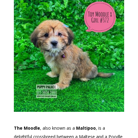
The Moodle
, also known as a
Maltipoo
, is a
delightful crossbreed between a Maltese and a Poodle