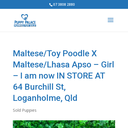
07 3808 2880
Maltese/Toy Poodle X
Maltese/Lhasa Apso – Girl
– I am now IN STORE AT
64 Burchill St,
Loganholme, Qld
Sold Puppies