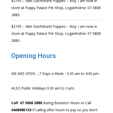
$2195 – Mini Dachshund Puppies – Boy. I am now in
store at Puppy Palace Pet Shop, Loganholme. 07 3808
2880.
$2195 – Mini Dachshund Puppies – Boy. I am now in
store at Puppy Palace Pet Shop, Loganholme. 07 3808
2880.
Opening Hours
WE ARE OPEN ....7 Days a Week - 9.30 am to 4:00 pm.
ALSO Public Holidays 9.30 am to 3 pm.
Call 07 3808 2880
during Business Hours or Call
0408985133
if calling after hours to pay so you don't