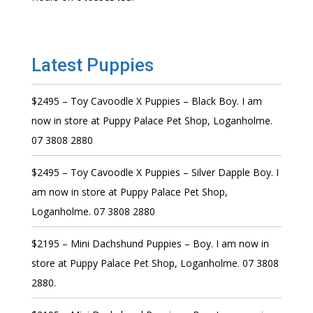
Latest Puppies
$2495 – Toy Cavoodle X Puppies – Black Boy. I am
now in store at Puppy Palace Pet Shop, Loganholme.
07 3808 2880
$2495 – Toy Cavoodle X Puppies – Silver Dapple Boy. I
am now in store at Puppy Palace Pet Shop,
Loganholme. 07 3808 2880
$2195 – Mini Dachshund Puppies – Boy. I am now in
store at Puppy Palace Pet Shop, Loganholme. 07 3808
2880.