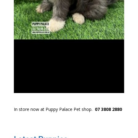
In store now at Puppy Palace Pet shop.
07 3808 2880