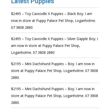
Latest Puppies
$2495 – Toy Cavoodle X Puppies – Black Boy. I am
now in store at Puppy Palace Pet Shop, Loganholme.
07 3808 2880
$2495 – Toy Cavoodle X Puppies – Silver Dapple Boy. I
am now in store at Puppy Palace Pet Shop,
Loganholme. 07 3808 2880
$2195 – Mini Dachshund Puppies – Boy. I am now in
store at Puppy Palace Pet Shop, Loganholme. 07 3808
2880.
$2195 – Mini Dachshund Puppies – Boy. I am now in
store at Puppy Palace Pet Shop, Loganholme. 07 3808
2880.