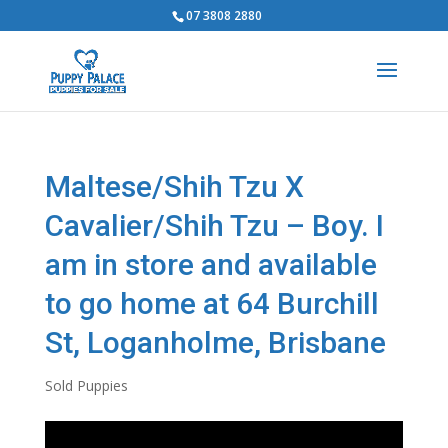
07 3808 2880
Maltese/Shih Tzu X
Cavalier/Shih Tzu – Boy. I
am in store and available
to go home at 64 Burchill
St, Loganholme, Brisbane
Sold Puppies