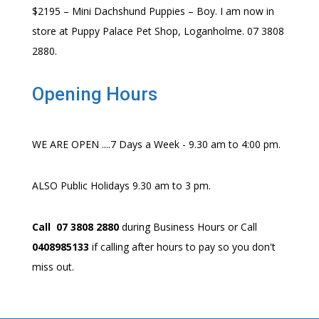
$2195 – Mini Dachshund Puppies – Boy. I am now in
store at Puppy Palace Pet Shop, Loganholme. 07 3808
2880.
Opening Hours
WE ARE OPEN ....7 Days a Week - 9.30 am to 4:00 pm.
ALSO Public Holidays 9.30 am to 3 pm.
Call 07 3808 2880
during Business Hours or Call
0408985133
if calling after hours to pay so you don't
miss out.