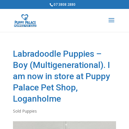
07 3808 2880
Labradoodle Puppies –
Boy (Multigenerational). I
am now in store at Puppy
Palace Pet Shop,
Loganholme
Sold Puppies