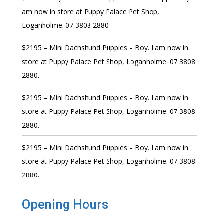
am now in store at Puppy Palace Pet Shop,
Loganholme. 07 3808 2880
$2195 – Mini Dachshund Puppies – Boy. I am now in
store at Puppy Palace Pet Shop, Loganholme. 07 3808
2880.
$2195 – Mini Dachshund Puppies – Boy. I am now in
store at Puppy Palace Pet Shop, Loganholme. 07 3808
2880.
$2195 – Mini Dachshund Puppies – Boy. I am now in
store at Puppy Palace Pet Shop, Loganholme. 07 3808
2880.
Opening Hours