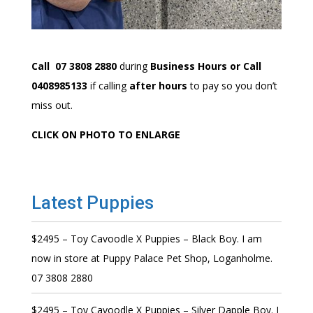
Call 07 3808 2880
during
Business Hours or Call
0408985133
if calling
after hours
to pay so you don’t
miss out.
CLICK ON PHOTO TO ENLARGE
Latest Puppies
$2495 – Toy Cavoodle X Puppies – Black Boy. I am
now in store at Puppy Palace Pet Shop, Loganholme.
07 3808 2880
$2495 – Toy Cavoodle X Puppies – Silver Dapple Boy. I