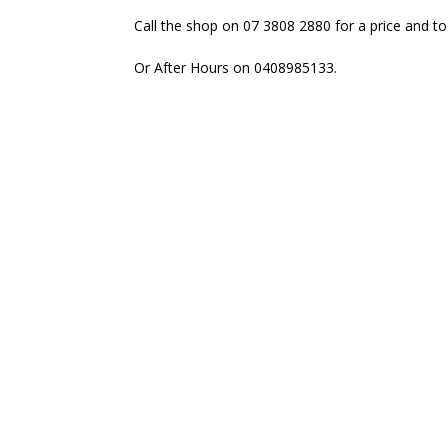
Call the shop on 07 3808 2880 for a price and to
Or After Hours on 0408985133.