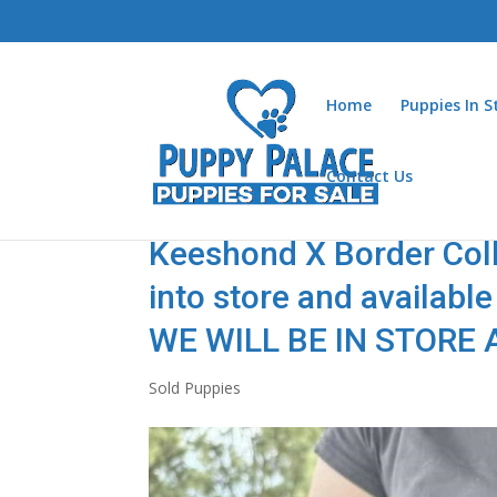
Home
Puppies In 
Contact Us
Keeshond X Border Colli
into store and availab
WE WILL BE IN STORE AT
Sold Puppies