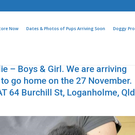
Store Now
Dates & Photos of Pups Arriving Soon
Doggy Pro
e – Boys & Girl. We are arriving
le to go home on the 27 November.
 64 Burchill St, Loganholme, Ql