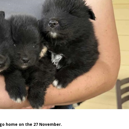
o go home on the 27 November.