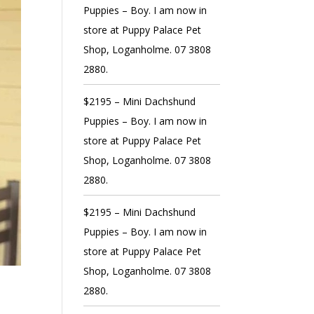
Puppies – Boy. I am now in
store at Puppy Palace Pet
Shop, Loganholme. 07 3808
2880.
$2195 – Mini Dachshund
Puppies – Boy. I am now in
store at Puppy Palace Pet
Shop, Loganholme. 07 3808
2880.
$2195 – Mini Dachshund
Puppies – Boy. I am now in
store at Puppy Palace Pet
Shop, Loganholme. 07 3808
2880.