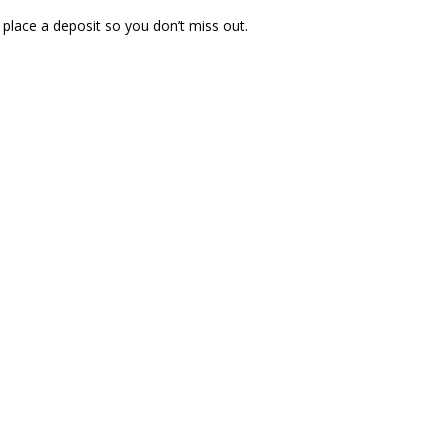
 place a deposit so you don’t miss out.