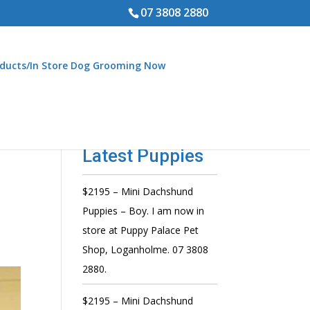
07 3808 2880
ducts/In Store Dog Grooming Now
Latest Puppies
$2195 – Mini Dachshund
d
Puppies – Boy. I am now in
store at Puppy Palace Pet
Shop, Loganholme. 07 3808
2880.
$2195 – Mini Dachshund