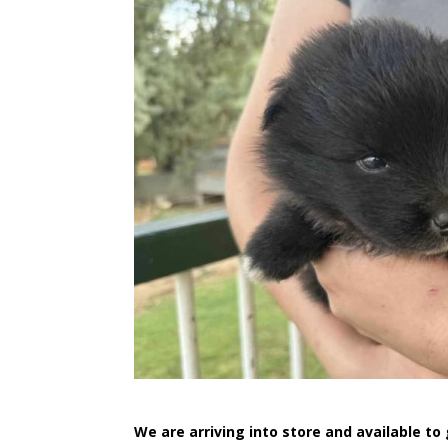
We are arriving into store and available t