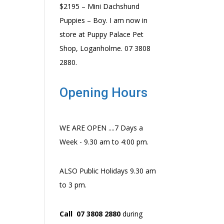
$2195 – Mini Dachshund
Puppies – Boy. I am now in
store at Puppy Palace Pet
Shop, Loganholme. 07 3808
2880.
Opening Hours
WE ARE OPEN ....7 Days a
Week - 9.30 am to 4:00 pm.
ALSO Public Holidays 9.30 am
to 3 pm.
Call 07 3808 2880
during