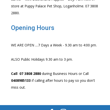
store at Puppy Palace Pet Shop, Loganholme. 07 3808
2880.
Opening Hours
WE ARE OPEN ....7 Days a Week - 9.30 am to 4:00 pm.
ALSO Public Holidays 9.30 am to 3 pm.
Call 07 3808 2880
during Business Hours or Call
0408985133
if calling after hours to pay so you don't
miss out.