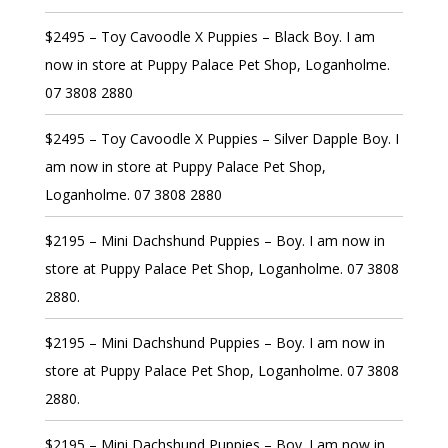
$2495 – Toy Cavoodle X Puppies – Black Boy. I am
now in store at Puppy Palace Pet Shop, Loganholme.
07 3808 2880
$2495 – Toy Cavoodle X Puppies – Silver Dapple Boy. I
am now in store at Puppy Palace Pet Shop,
Loganholme. 07 3808 2880
$2195 – Mini Dachshund Puppies – Boy. I am now in
store at Puppy Palace Pet Shop, Loganholme. 07 3808
2880.
$2195 – Mini Dachshund Puppies – Boy. I am now in
store at Puppy Palace Pet Shop, Loganholme. 07 3808
2880.
$2195 – Mini Dachshund Puppies – Boy. I am now in