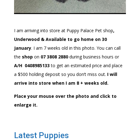
I am arriving into store at Puppy Palace Pet shop
,
Underwood & Available to go home on 30
January
. I am 7 weeks old in this photo. You can call
the
shop
on
07 3808 2880
during business hours or
A/H 0408985133
to get an estimated price and place
a $500 holding deposit so you don’t miss out.
I will
arrive into store when I am 8 + weeks old.
Place your mouse over the photo and click to
enlarge it.
Latest Puppies