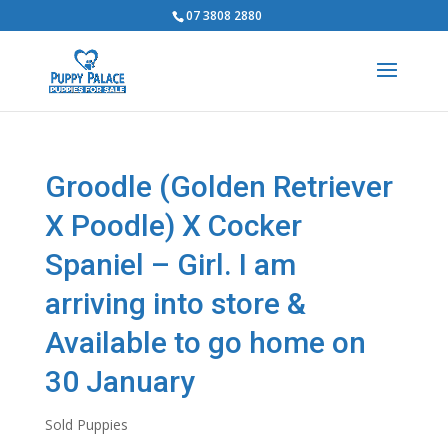
07 3808 2880
Groodle (Golden Retriever
X Poodle) X Cocker
Spaniel – Girl. I am
arriving into store &
Available to go home on
30 January
Sold Puppies