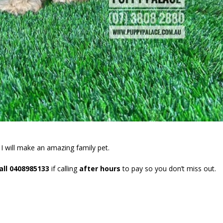
. I will make an amazing family pet.
all 0408985133
if calling
after hours
to pay so you don’t miss out.