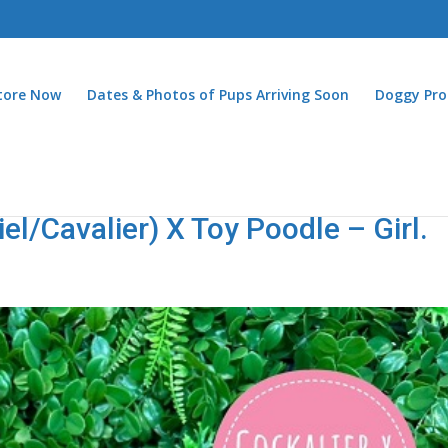
Store Now
Dates & Photos of Pups Arriving Soon
Doggy Pro
el/Cavalier) X Toy Poodle – Girl.