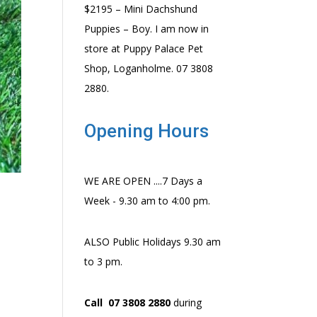
$2195 – Mini Dachshund
Puppies – Boy. I am now in
store at Puppy Palace Pet
Shop, Loganholme. 07 3808
2880.
Opening Hours
WE ARE OPEN ....7 Days a
Week - 9.30 am to 4:00 pm.
ALSO Public Holidays 9.30 am
to 3 pm.
Call 07 3808 2880
during