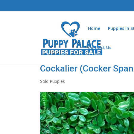
Home
Puppies In 
Contact Us
Cockalier (Cocker Spani
Sold Puppies