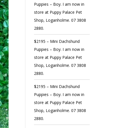
Puppies – Boy. I am now in
store at Puppy Palace Pet
Shop, Loganholme. 07 3808
2880.
$2195 – Mini Dachshund
Puppies – Boy. I am now in
store at Puppy Palace Pet
Shop, Loganholme. 07 3808
2880.
$2195 – Mini Dachshund
Puppies – Boy. I am now in
store at Puppy Palace Pet
Shop, Loganholme. 07 3808
2880.