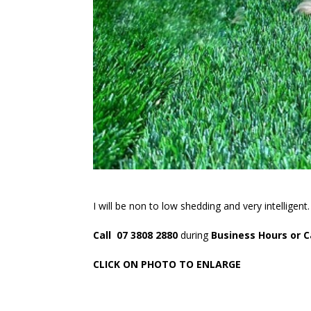
I will be non to low shedding and very intelligent
Call 07 3808 2880
during
Business Hours or C
CLICK ON PHOTO TO ENLARGE