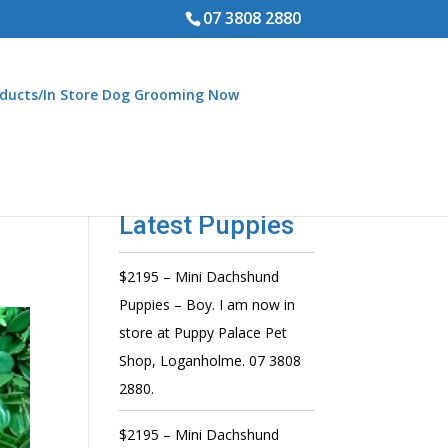
07 3808 2880
ducts/In Store Dog Grooming Now
Latest Puppies
$2195 – Mini Dachshund
Puppies – Boy. I am now in
store at Puppy Palace Pet
Shop, Loganholme. 07 3808
2880.
$2195 – Mini Dachshund