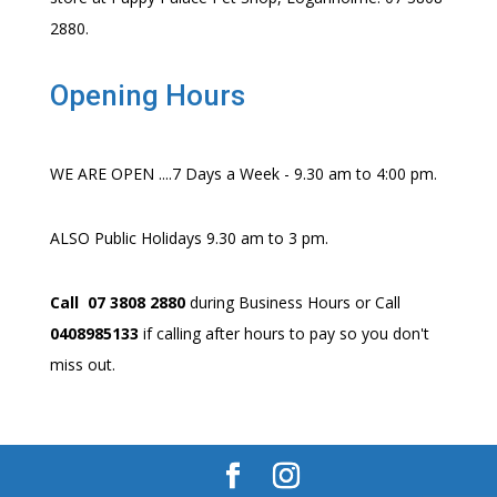
2880.
Opening Hours
WE ARE OPEN ....7 Days a Week - 9.30 am to 4:00 pm.
ALSO Public Holidays 9.30 am to 3 pm.
Call 07 3808 2880
during Business Hours or Call
0408985133
if calling after hours to pay so you don't
miss out.