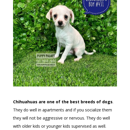
Chihuahuas are one of the best breeds of dogs
.
They do well in apartments and if you socialize them
they will not be aggressive or nervous. They do well
with older kids or younger kids supervised as well.