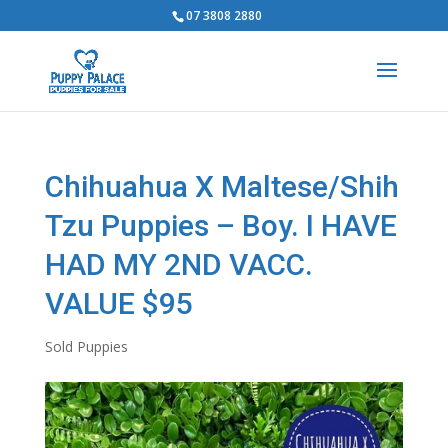
07 3808 2880
Chihuahua X Maltese/Shih
Tzu Puppies – Boy. I HAVE
HAD MY 2ND VACC.
VALUE $95
Sold Puppies