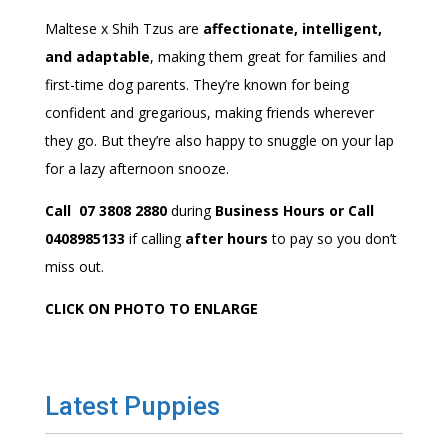
Maltese x Shih Tzus are
affectionate, intelligent,
and adaptable
, making them great for families and
first-time dog parents. They’re known for being
confident and gregarious, making friends wherever
they go. But they’re also happy to snuggle on your lap
for a lazy afternoon snooze.
Call 07 3808 2880
during
Business Hours or Call
0408985133
if calling
after hours
to pay so you don’t
miss out.
CLICK ON PHOTO TO ENLARGE
Latest Puppies