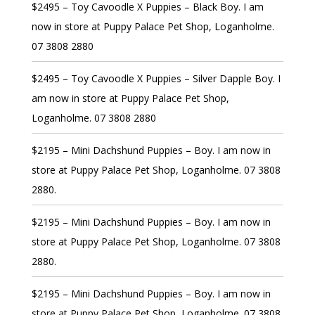
$2495 – Toy Cavoodle X Puppies – Black Boy. I am
now in store at Puppy Palace Pet Shop, Loganholme.
07 3808 2880
$2495 – Toy Cavoodle X Puppies – Silver Dapple Boy. I
am now in store at Puppy Palace Pet Shop,
Loganholme. 07 3808 2880
$2195 – Mini Dachshund Puppies – Boy. I am now in
store at Puppy Palace Pet Shop, Loganholme. 07 3808
2880.
$2195 – Mini Dachshund Puppies – Boy. I am now in
store at Puppy Palace Pet Shop, Loganholme. 07 3808
2880.
$2195 – Mini Dachshund Puppies – Boy. I am now in
store at Puppy Palace Pet Shop, Loganholme. 07 3808