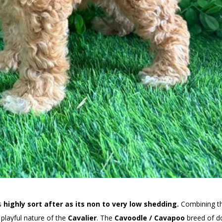
is
highly sort after as its non to very low shedding.
Combining t
playful nature of the
Cavalier
. The
Cavoodle / Cavapoo
breed of d