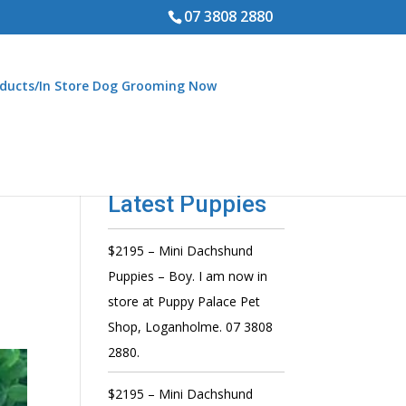
07 3808 2880
ducts/In Store Dog Grooming Now
Latest Puppies
$2195 – Mini Dachshund
Puppies – Boy. I am now in
store at Puppy Palace Pet
Shop, Loganholme. 07 3808
2880.
$2195 – Mini Dachshund