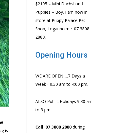
$2195 – Mini Dachshund
Puppies – Boy. I am now in
store at Puppy Palace Pet
Shop, Loganholme. 07 3808
2880.
Opening Hours
WE ARE OPEN ....7 Days a
Week - 9.30 am to 4:00 pm.
ALSO Public Holidays 9.30 am
to 3 pm.
he
Call 07 3808 2880
during
og is