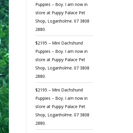
Puppies – Boy. I am now in
store at Puppy Palace Pet
Shop, Loganholme. 07 3808
2880.
$2195 – Mini Dachshund
Puppies – Boy. I am now in
store at Puppy Palace Pet
Shop, Loganholme. 07 3808
2880.
$2195 – Mini Dachshund
Puppies – Boy. I am now in
store at Puppy Palace Pet
Shop, Loganholme. 07 3808
2880.