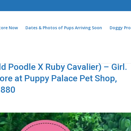
Store Now
Dates & Photos of Pups Arriving Soon
Doggy Pro
 Poodle X Ruby Cavalier) – Girl.
store at Puppy Palace Pet Shop,
2880