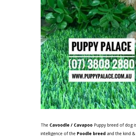
The
Cavoodle / Cavapoo
Puppy breed of dog 
intelligence of the
Poodle breed
and the kind & 