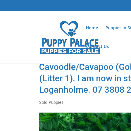
Home
Puppies In 
Contact Us
Cavoodle/Cavapoo (Gold
(Litter 1). I am now in 
Loganholme. 07 3808 
Sold Puppies