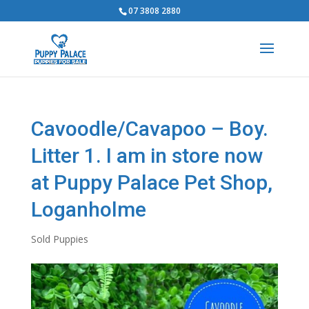
07 3808 2880
Cavoodle/Cavapoo – Boy.
Litter 1. I am in store now
at Puppy Palace Pet Shop,
Loganholme
Sold Puppies