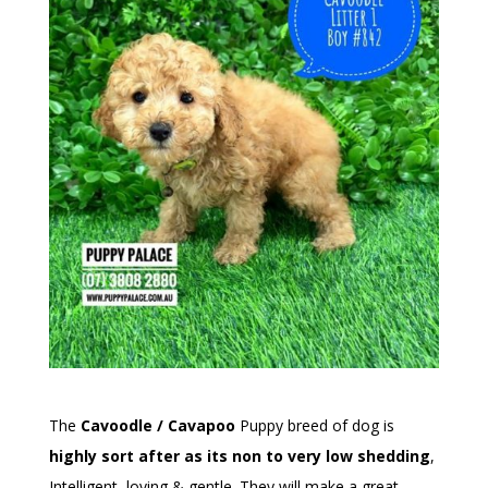
The
Cavoodle / Cavapoo
Puppy breed of dog is
highly sort after as its non to very low shedding
,
Intelligent, loving & gentle. They will make a great