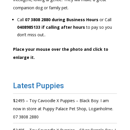
companion dog or family pet.
Call
07 3808 2880 during Business Hours
or Call
0408985133 if calling after hours
to pay so you
don’t miss out..
Place your mouse over the photo and click to
enlarge it.
Latest Puppies
$2495 – Toy Cavoodle X Puppies – Black Boy. I am
now in store at Puppy Palace Pet Shop, Loganholme.
07 3808 2880