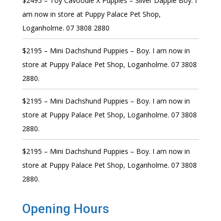
$2495 – Toy Cavoodle X Puppies – Silver Dapple Boy. I
am now in store at Puppy Palace Pet Shop,
Loganholme. 07 3808 2880
$2195 – Mini Dachshund Puppies – Boy. I am now in
store at Puppy Palace Pet Shop, Loganholme. 07 3808
2880.
$2195 – Mini Dachshund Puppies – Boy. I am now in
store at Puppy Palace Pet Shop, Loganholme. 07 3808
2880.
$2195 – Mini Dachshund Puppies – Boy. I am now in
store at Puppy Palace Pet Shop, Loganholme. 07 3808
2880.
Opening Hours