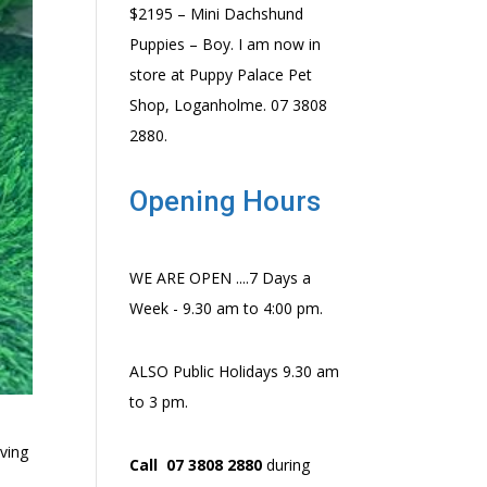
$2195 – Mini Dachshund
Puppies – Boy. I am now in
store at Puppy Palace Pet
Shop, Loganholme. 07 3808
2880.
Opening Hours
WE ARE OPEN ....7 Days a
Week - 9.30 am to 4:00 pm.
ALSO Public Holidays 9.30 am
to 3 pm.
oving
Call 07 3808 2880
during