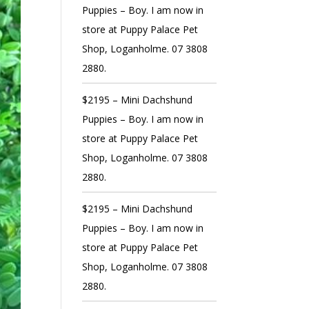
Puppies – Boy. I am now in
store at Puppy Palace Pet
Shop, Loganholme. 07 3808
2880.
$2195 – Mini Dachshund
Puppies – Boy. I am now in
store at Puppy Palace Pet
Shop, Loganholme. 07 3808
2880.
$2195 – Mini Dachshund
Puppies – Boy. I am now in
store at Puppy Palace Pet
Shop, Loganholme. 07 3808
2880.