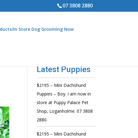
07 3808 2880
ducts/In Store Dog Grooming Now
Latest Puppies
$2195 – Mini Dachshund
Puppies – Boy. I am now in
store at Puppy Palace Pet
Shop, Loganholme. 07 3808
2880.
$2195 – Mini Dachshund