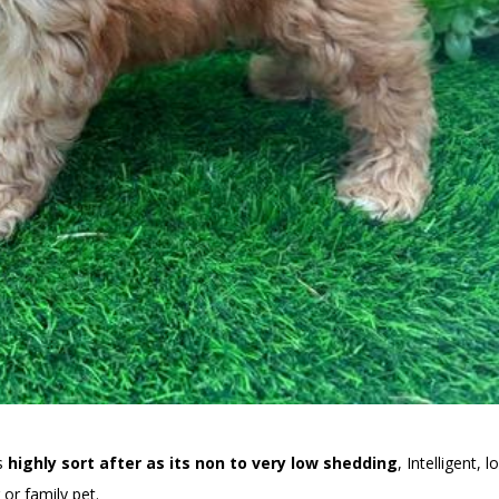
is
highly sort after as its non to very low shedding
, Intelligent, l
or family pet.