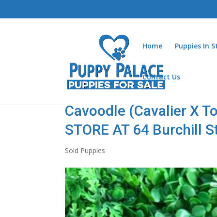
Home
Puppies In 
Contact Us
Cavoodle (Cavalier X To
STORE AT 64 Burchill S
Sold Puppies