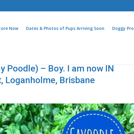
Store Now
Dates & Photos of Pups Arriving Soon
Doggy Pro
y Poodle) – Boy. I am now IN
t, Loganholme, Brisbane