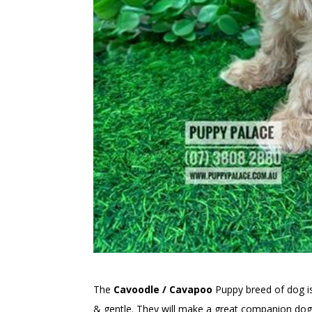
The
Cavoodle / Cavapoo
Puppy breed of dog 
& gentle. They will make a great companion dog 