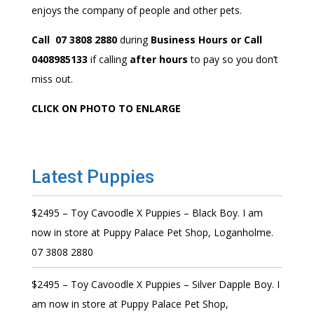
enjoys the company of people and other pets.
Call 07 3808 2880
during
Business Hours or Call
0408985133
if calling
after hours
to pay so you don’t
miss out.
CLICK ON PHOTO TO ENLARGE
Latest Puppies
$2495 – Toy Cavoodle X Puppies – Black Boy. I am
now in store at Puppy Palace Pet Shop, Loganholme.
07 3808 2880
$2495 – Toy Cavoodle X Puppies – Silver Dapple Boy. I
am now in store at Puppy Palace Pet Shop,