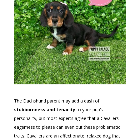
The Dachshund parent may add a dash of
stubbornness and tenacity
to your pup’s
personality, but most experts agree that a Cavaliers
eagerness to please can even out these problematic
traits. Cavaliers are an affectionate, relaxed dog that