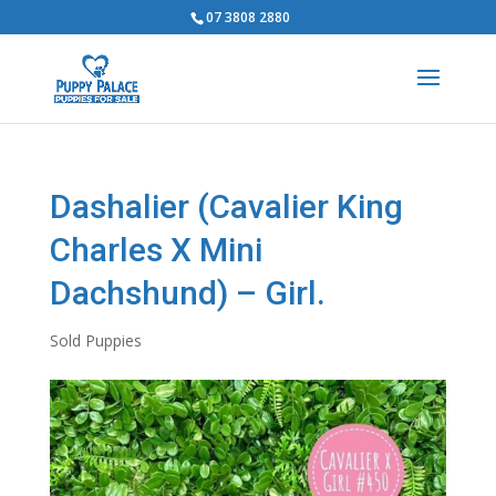
07 3808 2880
Dashalier (Cavalier King
Charles X Mini
Dachshund) – Girl.
Sold Puppies