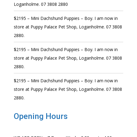
Loganholme. 07 3808 2880
$2195 – Mini Dachshund Puppies – Boy. I am now in
store at Puppy Palace Pet Shop, Loganholme. 07 3808
2880.
$2195 – Mini Dachshund Puppies – Boy. I am now in
store at Puppy Palace Pet Shop, Loganholme. 07 3808
2880.
$2195 – Mini Dachshund Puppies – Boy. I am now in
store at Puppy Palace Pet Shop, Loganholme. 07 3808
2880.
Opening Hours