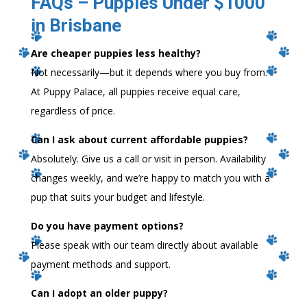
FAQs – Puppies Under $1000
in Brisbane
Are cheaper puppies less healthy?
Not necessarily—but it depends where you buy from.
At Puppy Palace, all puppies receive equal care,
regardless of price.
Can I ask about current affordable puppies?
Absolutely. Give us a call or visit in person. Availability
changes weekly, and we’re happy to match you with a
pup that suits your budget and lifestyle.
Do you have payment options?
Please speak with our team directly about available
payment methods and support.
Can I adopt an older puppy?