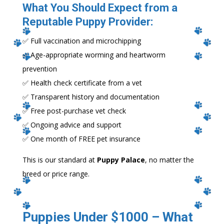
What You Should Expect from a
Reputable Puppy Provider:
✅ Full vaccination and microchipping
✅ Age-appropriate worming and heartworm
prevention
✅ Health check certificate from a vet
✅ Transparent history and documentation
✅ Free post-purchase vet check
✅ Ongoing advice and support
✅ One month of FREE pet insurance
This is our standard at
Puppy Palace
, no matter the
breed or price range.
Puppies Under $1000 – What