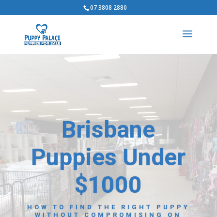
07 3808 2880
Brisbane
Puppies Under
$1000
HOW TO FIND THE RIGHT PUPPY
WITHOUT COMPROMISING ON