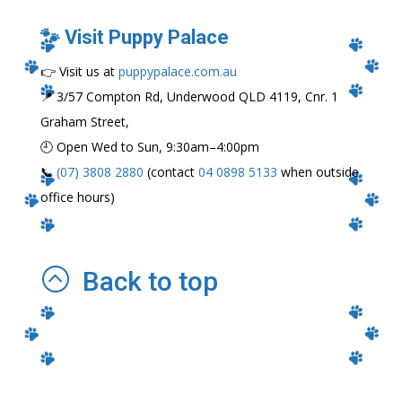
🐾 Visit Puppy Palace
👉 Visit us at
puppypalace.com.au
📍 3/57 Compton Rd, Underwood QLD 4119, Cnr. 1
Graham Street,
🕘 Open Wed to Sun, 9:30am–4:00pm
📞
(07) 3808 2880
(contact
04 0898 5133
when outside
office hours)
:
Back to top