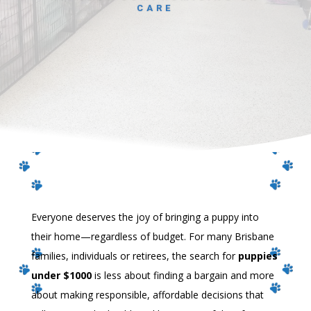
CARE
Everyone deserves the joy of bringing a puppy into
their home—regardless of budget. For many Brisbane
families, individuals or retirees, the search for
puppies
under $1000
is less about finding a bargain and more
about making responsible, affordable decisions that