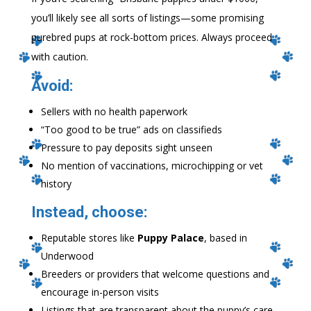
you’ll likely see all sorts of listings—some promising
purebred pups at rock-bottom prices. Always proceed
with caution.
Avoid:
Sellers with no health paperwork
“Too good to be true” ads on classifieds
Pressure to pay deposits sight unseen
No mention of vaccinations, microchipping or vet
history
Instead, choose:
Reputable stores like
Puppy Palace
, based in
Underwood
Breeders or providers that welcome questions and
encourage in-person visits
Listings that are transparent about the puppy’s care,