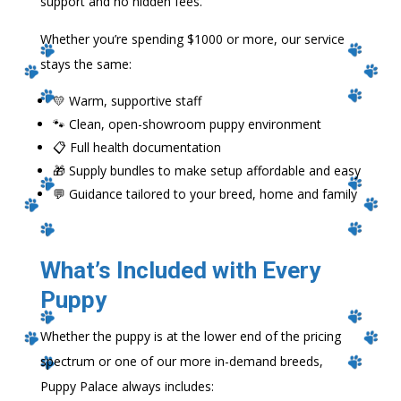
support and no hidden fees.
Whether you’re spending $1000 or more, our service
stays the same:
💛 Warm, supportive staff
🐾 Clean, open-showroom puppy environment
📋 Full health documentation
🎁 Supply bundles to make setup affordable and easy
💬 Guidance tailored to your breed, home and family
What’s Included with Every
Puppy
Whether the puppy is at the lower end of the pricing
spectrum or one of our more in-demand breeds,
Puppy Palace always includes: