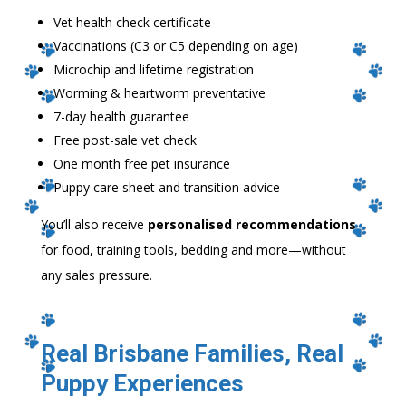
Vet health check certificate
Vaccinations (C3 or C5 depending on age)
Microchip and lifetime registration
Worming & heartworm preventative
7-day health guarantee
Free post-sale vet check
One month free pet insurance
Puppy care sheet and transition advice
You’ll also receive
personalised recommendations
for food, training tools, bedding and more—without
any sales pressure.
Real Brisbane Families, Real
Puppy Experiences