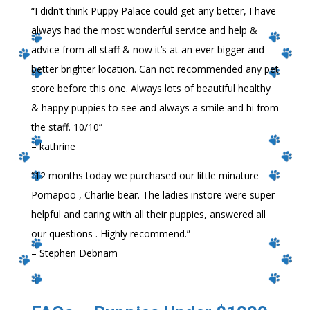
“
I didn’t think Puppy Palace could get any better, I have
always had the most wonderful service and help &
advice from all staff & now it’s at an ever bigger and
better brighter location. Can not recommended any pet
store before this one. Always lots of beautiful healthy
& happy puppies to see and always a smile and hi from
the staff. 10/10
”
– kathrine
“
12 months today we purchased our little minature
Pomapoo , Charlie bear. The ladies instore were super
helpful and caring with all their puppies, answered all
our questions . Highly recommend.
”
– Stephen Debnam