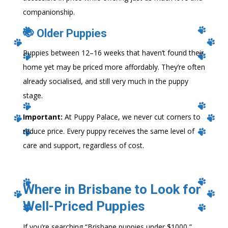
companionship.
🐶 Older Puppies
Puppies between 12–16 weeks that haven’t found their
home yet may be priced more affordably. They’re often
already socialised, and still very much in the puppy
stage.
Important:
At Puppy Palace, we never cut corners to
reduce price. Every puppy receives the same level of
care and support, regardless of cost.
Where in Brisbane to Look for
Well-Priced Puppies
If you’re searching “Brisbane puppies under $1000,”