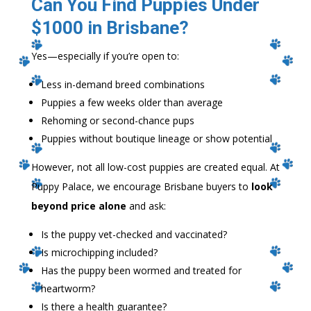
Can You Find Puppies Under
$1000 in Brisbane?
Yes—especially if you’re open to:
Less in-demand breed combinations
Puppies a few weeks older than average
Rehoming or second-chance pups
Puppies without boutique lineage or show potential
However, not all low-cost puppies are created equal. At
Puppy Palace, we encourage Brisbane buyers to
look
beyond price alone
and ask:
Is the puppy vet-checked and vaccinated?
Is microchipping included?
Has the puppy been wormed and treated for
heartworm?
Is there a health guarantee?