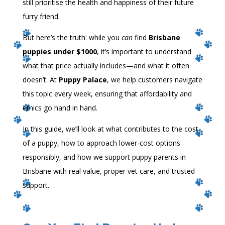
still prioritise the health and happiness of their future
furry friend.
But here’s the truth: while you
can
find
Brisbane
puppies under $1000
, it’s important to understand
what that price actually includes—and what it often
doesn’t. At
Puppy Palace
, we help customers navigate
this topic every week, ensuring that affordability and
ethics go hand in hand.
In this guide, we’ll look at what contributes to the cost
of a puppy, how to approach lower-cost options
responsibly, and how we support puppy parents in
Brisbane with real value, proper vet care, and trusted
support.