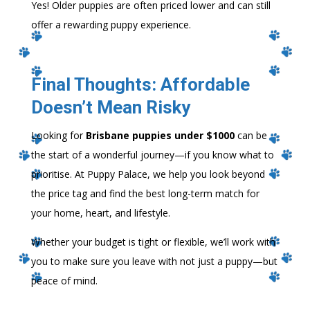
Yes! Older puppies are often priced lower and can still
offer a rewarding puppy experience.
Final Thoughts: Affordable
Doesn’t Mean Risky
Looking for
Brisbane puppies under $1000
can be
the start of a wonderful journey—if you know what to
prioritise. At Puppy Palace, we help you look beyond
the price tag and find the best long-term match for
your home, heart, and lifestyle.
Whether your budget is tight or flexible, we’ll work with
you to make sure you leave with not just a puppy—but
peace of mind.