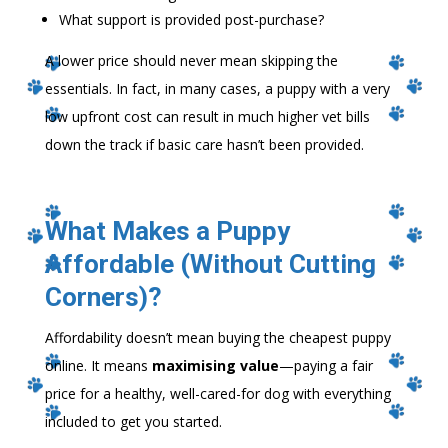
What support is provided post-purchase?
A lower price should never mean skipping the
essentials. In fact, in many cases, a puppy with a very
low upfront cost can result in much higher vet bills
down the track if basic care hasn’t been provided.
What Makes a Puppy
Affordable (Without Cutting
Corners)?
Affordability doesn’t mean buying the cheapest puppy
online. It means
maximising value
—paying a fair
price for a healthy, well-cared-for dog with everything
included to get you started.