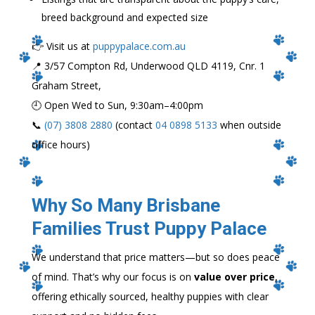
breed background and expected size
👉 Visit us at
puppypalace.com.au
📍 3/57 Compton Rd, Underwood QLD 4119, Cnr. 1
Graham Street,
🕘 Open Wed to Sun, 9:30am–4:00pm
📞
(07) 3808 2880
(contact
04 0898 5133
when outside
office hours)
Why So Many Brisbane
Families Trust Puppy Palace
We understand that price matters—but so does peace
of mind. That’s why our focus is on
value over price
,
offering ethically sourced, healthy puppies with clear