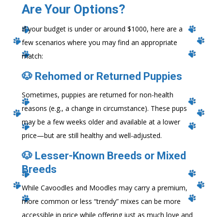
Are Your Options?
If your budget is under or around $1000, here are a
few scenarios where you may find an appropriate
match:
🐶 Rehomed or Returned Puppies
Sometimes, puppies are returned for non-health
reasons (e.g., a change in circumstance). These pups
may be a few weeks older and available at a lower
price—but are still healthy and well-adjusted.
🐶 Lesser-Known Breeds or Mixed
Breeds
While Cavoodles and Moodles may carry a premium,
more common or less “trendy” mixes can be more
accessible in price while offering just as much love and