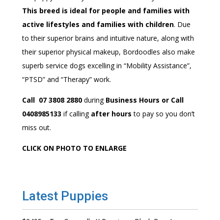
This breed is ideal for people and families with
active lifestyles and families with children
. Due
to their superior brains and intuitive nature, along with
their superior physical makeup, Bordoodles also make
superb service dogs excelling in “Mobility Assistance”,
“PTSD” and “Therapy” work.
Call 07 3808 2880
during
Business Hours or Call
0408985133
if calling
after hours
to pay so you don’t
miss out.
CLICK ON PHOTO TO ENLARGE
Latest Puppies