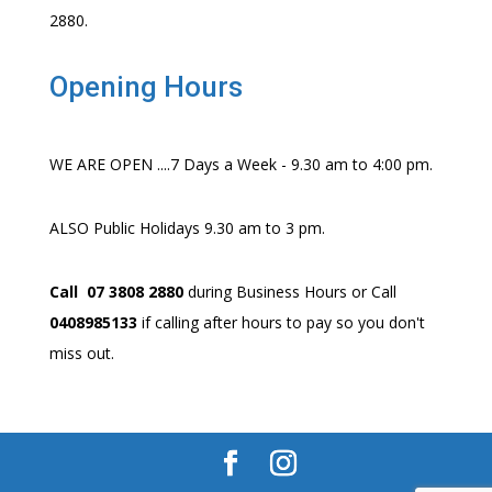
2880.
Opening Hours
WE ARE OPEN ....7 Days a Week - 9.30 am to 4:00 pm.
ALSO Public Holidays 9.30 am to 3 pm.
Call 07 3808 2880
during Business Hours or Call
0408985133
if calling after hours to pay so you don't
miss out.