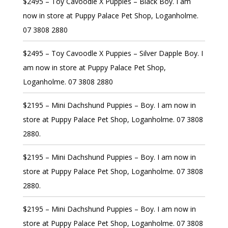
$2495 – Toy Cavoodle X Puppies – Black Boy. I am
now in store at Puppy Palace Pet Shop, Loganholme.
07 3808 2880
$2495 – Toy Cavoodle X Puppies – Silver Dapple Boy. I
am now in store at Puppy Palace Pet Shop,
Loganholme. 07 3808 2880
$2195 – Mini Dachshund Puppies – Boy. I am now in
store at Puppy Palace Pet Shop, Loganholme. 07 3808
2880.
$2195 – Mini Dachshund Puppies – Boy. I am now in
store at Puppy Palace Pet Shop, Loganholme. 07 3808
2880.
$2195 – Mini Dachshund Puppies – Boy. I am now in
store at Puppy Palace Pet Shop, Loganholme. 07 3808