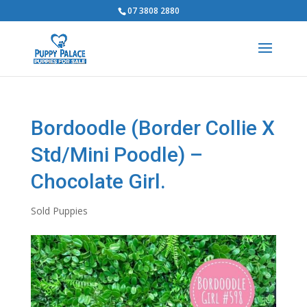
07 3808 2880
Bordoodle (Border Collie X
Std/Mini Poodle) –
Chocolate Girl.
Sold Puppies