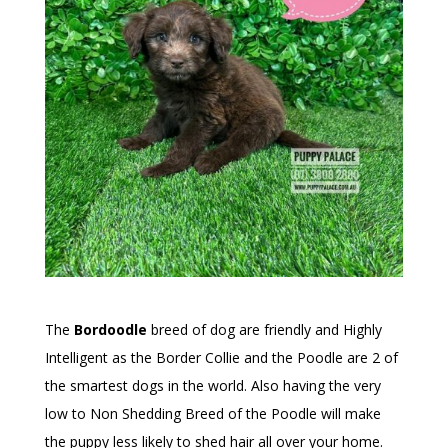
The
Bordoodle
breed of dog are friendly and Highly
Intelligent as the Border Collie and the Poodle are 2 of
the smartest dogs in the world. Also having the very
low to Non Shedding Breed of the Poodle will make
the puppy less likely to shed hair all over your home.