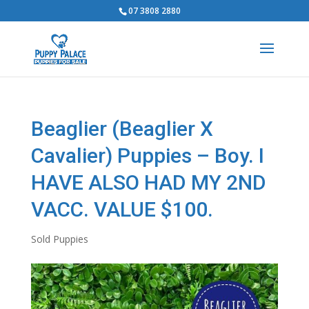
07 3808 2880
Beaglier (Beaglier X
Cavalier) Puppies – Boy. I
HAVE ALSO HAD MY 2ND
VACC. VALUE $100.
Sold Puppies