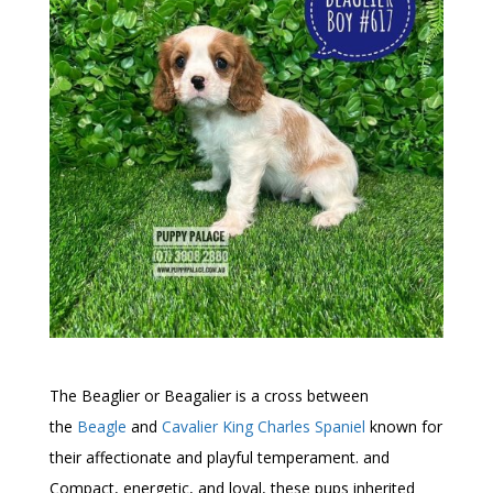
The Beaglier or Beagalier is a cross between
the
Beagle
and
Cavalier King Charles Spaniel
known for
their affectionate and playful temperament. and
Compact, energetic, and loyal, these pups inherited