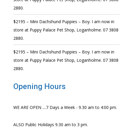
2880.
$2195 – Mini Dachshund Puppies – Boy. I am now in
store at Puppy Palace Pet Shop, Loganholme. 07 3808
2880.
$2195 – Mini Dachshund Puppies – Boy. I am now in
store at Puppy Palace Pet Shop, Loganholme. 07 3808
2880.
Opening Hours
WE ARE OPEN ....7 Days a Week - 9.30 am to 4:00 pm.
ALSO Public Holidays 9.30 am to 3 pm.