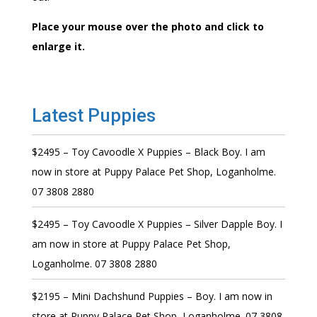
Place your mouse over the photo and click to
enlarge it.
Latest Puppies
$2495 – Toy Cavoodle X Puppies – Black Boy. I am
now in store at Puppy Palace Pet Shop, Loganholme.
07 3808 2880
$2495 – Toy Cavoodle X Puppies – Silver Dapple Boy. I
am now in store at Puppy Palace Pet Shop,
Loganholme. 07 3808 2880
$2195 – Mini Dachshund Puppies – Boy. I am now in
store at Puppy Palace Pet Shop, Loganholme. 07 3808