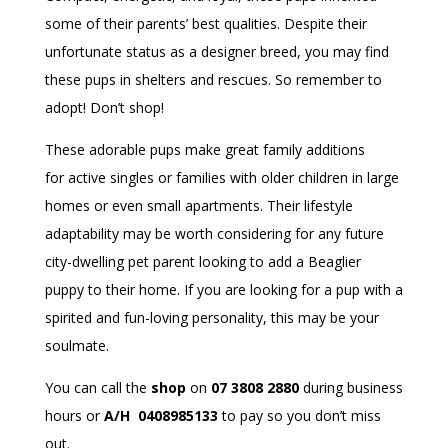
some of their parents’ best qualities. Despite their
unfortunate status as a designer breed, you may find
these pups in shelters and rescues. So remember to
adopt! Don’t shop!
These adorable pups make great family additions
for active singles or families with older children in large
homes or even small apartments. Their lifestyle
adaptability may be worth considering for any future
city-dwelling pet parent looking to add a Beaglier
puppy to their home. If you are looking for a pup with a
spirited and fun-loving personality, this may be your
soulmate.
You can call the
shop
on
07 3808 2880
during business
hours or
A/H 0408985133
to pay so you don’t miss
out.