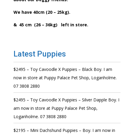
We have 40cm (20 – 25kg).
& 45 cm (26 – 36kg) left in store.
Latest Puppies
$2495 – Toy Cavoodle X Puppies – Black Boy. I am
now in store at Puppy Palace Pet Shop, Loganholme.
07 3808 2880
$2495 – Toy Cavoodle X Puppies – Silver Dapple Boy. I
am now in store at Puppy Palace Pet Shop,
Loganholme. 07 3808 2880
$2195 – Mini Dachshund Puppies – Boy. I am now in