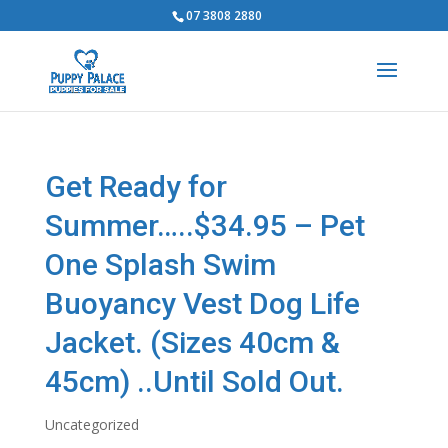
07 3808 2880
Get Ready for
Summer…..$34.95 – Pet
One Splash Swim
Buoyancy Vest Dog Life
Jacket. (Sizes 40cm &
45cm) ..Until Sold Out.
Uncategorized