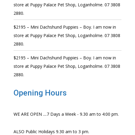
store at Puppy Palace Pet Shop, Loganholme. 07 3808
2880.
$2195 – Mini Dachshund Puppies – Boy. I am now in
store at Puppy Palace Pet Shop, Loganholme. 07 3808
2880.
$2195 – Mini Dachshund Puppies – Boy. I am now in
store at Puppy Palace Pet Shop, Loganholme. 07 3808
2880.
Opening Hours
WE ARE OPEN ....7 Days a Week - 9.30 am to 4:00 pm.
ALSO Public Holidays 9.30 am to 3 pm.