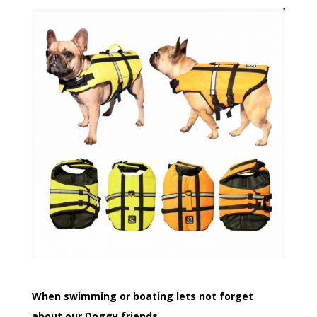
When swimming or boating lets not forget
about our Doggy friends.