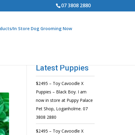
07 3808 2880
ducts/In Store Dog Grooming Now
Latest Puppies
$2495 – Toy Cavoodle X
Puppies – Black Boy. I am
now in store at Puppy Palace
Pet Shop, Loganholme. 07
3808 2880
$2495 – Toy Cavoodle X