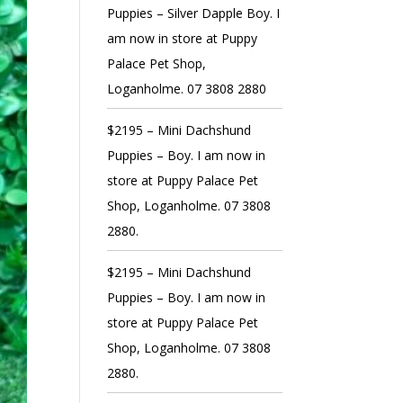
Puppies – Silver Dapple Boy. I
am now in store at Puppy
Palace Pet Shop,
Loganholme. 07 3808 2880
$2195 – Mini Dachshund
Puppies – Boy. I am now in
store at Puppy Palace Pet
Shop, Loganholme. 07 3808
2880.
$2195 – Mini Dachshund
Puppies – Boy. I am now in
store at Puppy Palace Pet
Shop, Loganholme. 07 3808
2880.