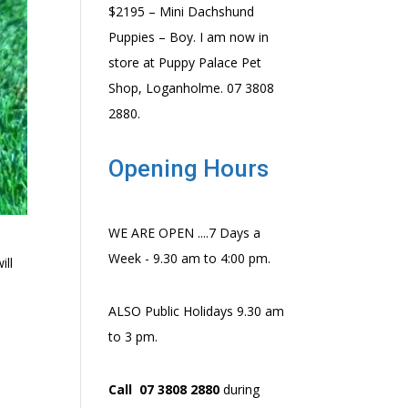
$2195 – Mini Dachshund
Puppies – Boy. I am now in
store at Puppy Palace Pet
Shop, Loganholme. 07 3808
2880.
Opening Hours
WE ARE OPEN ....7 Days a
Week - 9.30 am to 4:00 pm.
ill
ALSO Public Holidays 9.30 am
to 3 pm.
Call 07 3808 2880
during