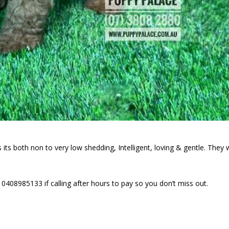
its both non to very low shedding, Intelligent, loving & gentle. They w
0408985133 if calling after hours to pay so you don’t miss out.