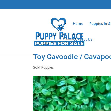
Home
Puppies In 
Contact Us
Toy Cavoodle / Cavapo
Sold Puppies