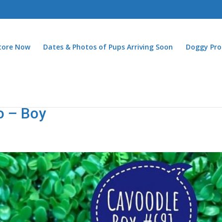
Store Now
Dates & Photos of Pups Arriving Soon
Doggy Pro
o – Boy