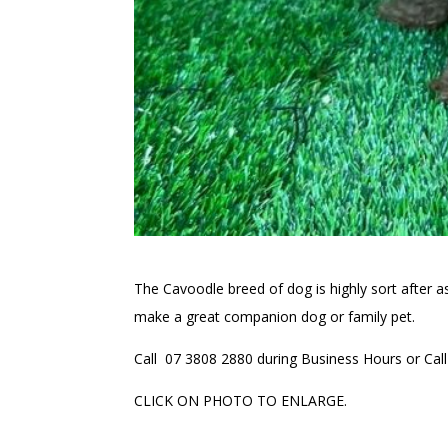
The Cavoodle breed of dog is highly sort after as 
make a great companion dog or family pet.
Call 07 3808 2880 during Business Hours or Call 
CLICK ON PHOTO TO ENLARGE.