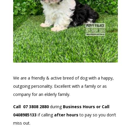
We are a friendly & active breed of dog with a happy,
outgoing personality. Excellent with a family or as
company for an elderly family.
Call 07 3808 2880
during
Business Hours or Call
0408985133
if calling
after hours
to pay so you don’t
miss out.