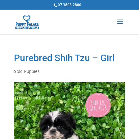
07 3808 2880
Purebred Shih Tzu – Girl
Sold Puppies