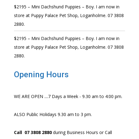
$2195 – Mini Dachshund Puppies – Boy. I am now in
store at Puppy Palace Pet Shop, Loganholme. 07 3808
2880.
$2195 – Mini Dachshund Puppies – Boy. I am now in
store at Puppy Palace Pet Shop, Loganholme. 07 3808
2880.
Opening Hours
WE ARE OPEN ....7 Days a Week - 9.30 am to 4:00 pm.
ALSO Public Holidays 9.30 am to 3 pm.
Call 07 3808 2880
during Business Hours or Call