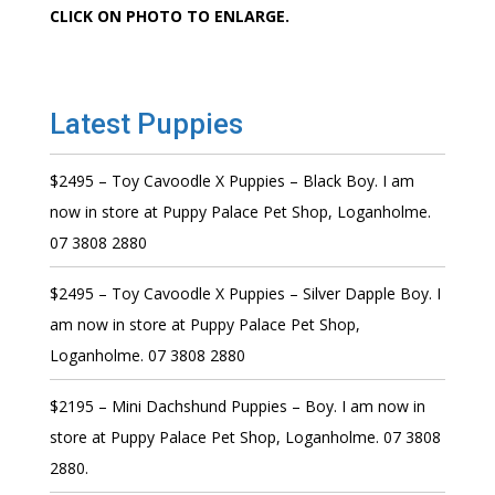
CLICK ON PHOTO TO ENLARGE.
Latest Puppies
$2495 – Toy Cavoodle X Puppies – Black Boy. I am
now in store at Puppy Palace Pet Shop, Loganholme.
07 3808 2880
$2495 – Toy Cavoodle X Puppies – Silver Dapple Boy. I
am now in store at Puppy Palace Pet Shop,
Loganholme. 07 3808 2880
$2195 – Mini Dachshund Puppies – Boy. I am now in
store at Puppy Palace Pet Shop, Loganholme. 07 3808
2880.