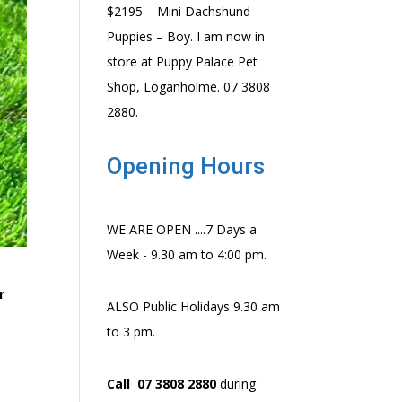
$2195 – Mini Dachshund
Puppies – Boy. I am now in
store at Puppy Palace Pet
Shop, Loganholme. 07 3808
2880.
Opening Hours
WE ARE OPEN ....7 Days a
Week - 9.30 am to 4:00 pm.
r
ALSO Public Holidays 9.30 am
to 3 pm.
Call 07 3808 2880
during