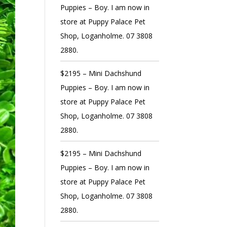
Puppies – Boy. I am now in
store at Puppy Palace Pet
Shop, Loganholme. 07 3808
2880.
$2195 – Mini Dachshund
Puppies – Boy. I am now in
store at Puppy Palace Pet
Shop, Loganholme. 07 3808
2880.
$2195 – Mini Dachshund
Puppies – Boy. I am now in
store at Puppy Palace Pet
Shop, Loganholme. 07 3808
2880.