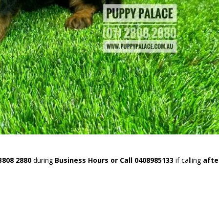
3808 2880
during
Business Hours or Call 0408985133
if calling
afte