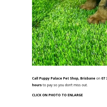
Call Puppy Palace Pet Shop, Brisbane
on
07 
hours
to pay so you don’t miss out.
CLICK ON PHOTO TO ENLARGE