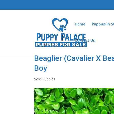
Home
Puppies In 
Contact Us
Beaglier (Cavalier X Be
Boy
Sold Puppies