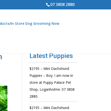
07 3808 2880
ducts/In Store Dog Grooming Now
Latest Puppies
n
$2195 – Mini Dachshund
Puppies – Boy. I am now in
store at Puppy Palace Pet
Shop, Loganholme. 07 3808
2880.
$2195 – Mini Dachshund