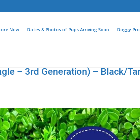
Store Now
Dates & Photos of Pups Arriving Soon
Doggy Pro
agle – 3rd Generation) – Black/Ta