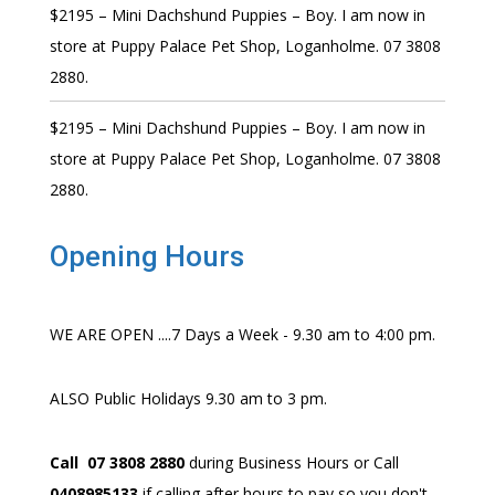
$2195 – Mini Dachshund Puppies – Boy. I am now in
store at Puppy Palace Pet Shop, Loganholme. 07 3808
2880.
$2195 – Mini Dachshund Puppies – Boy. I am now in
store at Puppy Palace Pet Shop, Loganholme. 07 3808
2880.
Opening Hours
WE ARE OPEN ....7 Days a Week - 9.30 am to 4:00 pm.
ALSO Public Holidays 9.30 am to 3 pm.
Call 07 3808 2880
during Business Hours or Call
0408985133
if calling after hours to pay so you don't