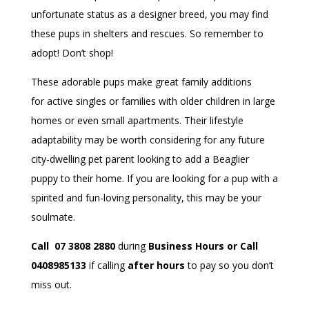
unfortunate status as a designer breed, you may find
these pups in shelters and rescues. So remember to
adopt! Don’t shop!
These adorable pups make great family additions
for active singles or families with older children in large
homes or even small apartments. Their lifestyle
adaptability may be worth considering for any future
city-dwelling pet parent looking to add a Beaglier
puppy to their home. If you are looking for a pup with a
spirited and fun-loving personality, this may be your
soulmate.
Call 07 3808 2880
during
Business Hours or Call
0408985133
if calling
after hours
to pay so you don’t
miss out.