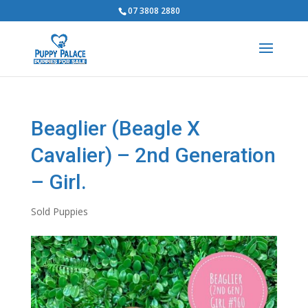
07 3808 2880
Beaglier (Beagle X
Cavalier) – 2nd Generation
– Girl.
Sold Puppies