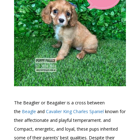
The Beaglier or Beagalier is a cross between
the
Beagle
and
Cavalier King Charles Spaniel
known for
their affectionate and playful temperament. and
Compact, energetic, and loyal, these pups inherited
some of their parents’ best qualities. Despite their