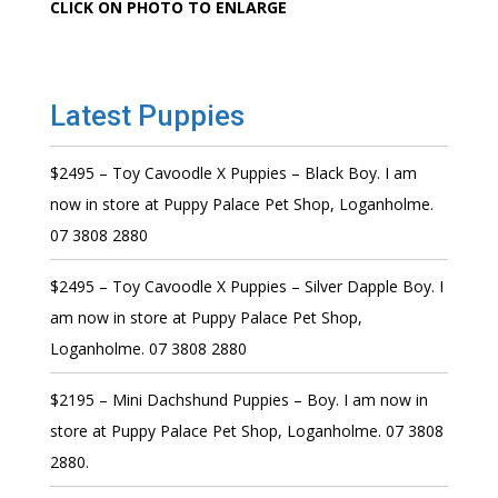
CLICK ON PHOTO TO ENLARGE
Latest Puppies
$2495 – Toy Cavoodle X Puppies – Black Boy. I am
now in store at Puppy Palace Pet Shop, Loganholme.
07 3808 2880
$2495 – Toy Cavoodle X Puppies – Silver Dapple Boy. I
am now in store at Puppy Palace Pet Shop,
Loganholme. 07 3808 2880
$2195 – Mini Dachshund Puppies – Boy. I am now in
store at Puppy Palace Pet Shop, Loganholme. 07 3808
2880.