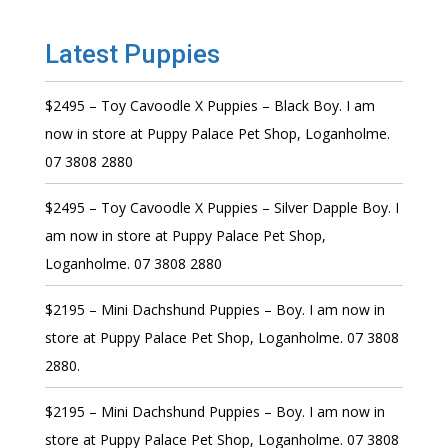
Latest Puppies
$2495 – Toy Cavoodle X Puppies – Black Boy. I am
now in store at Puppy Palace Pet Shop, Loganholme.
07 3808 2880
$2495 – Toy Cavoodle X Puppies – Silver Dapple Boy. I
am now in store at Puppy Palace Pet Shop,
Loganholme. 07 3808 2880
$2195 – Mini Dachshund Puppies – Boy. I am now in
store at Puppy Palace Pet Shop, Loganholme. 07 3808
2880.
$2195 – Mini Dachshund Puppies – Boy. I am now in
store at Puppy Palace Pet Shop, Loganholme. 07 3808