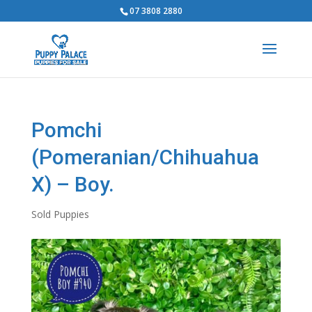
07 3808 2880
Pomchi
(Pomeranian/Chihuahua
X) – Boy.
Sold Puppies