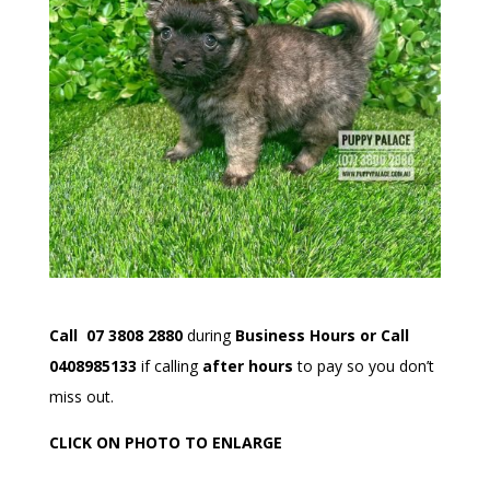
Call 07 3808 2880
during
Business Hours or Call
0408985133
if calling
after hours
to pay so you don’t
miss out.
CLICK ON PHOTO TO ENLARGE