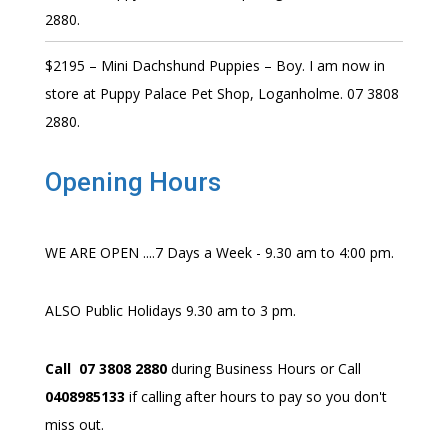
2880.
$2195 – Mini Dachshund Puppies – Boy. I am now in
store at Puppy Palace Pet Shop, Loganholme. 07 3808
2880.
Opening Hours
WE ARE OPEN ....7 Days a Week - 9.30 am to 4:00 pm.
ALSO Public Holidays 9.30 am to 3 pm.
Call 07 3808 2880
during Business Hours or Call
0408985133
if calling after hours to pay so you don't
miss out.