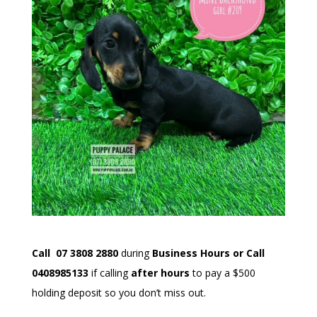
Call 07 3
808 2880
during
Business Hours or Call
0408985133
if calling
after hours
to pay a $500
holding deposit so you don’t miss out.