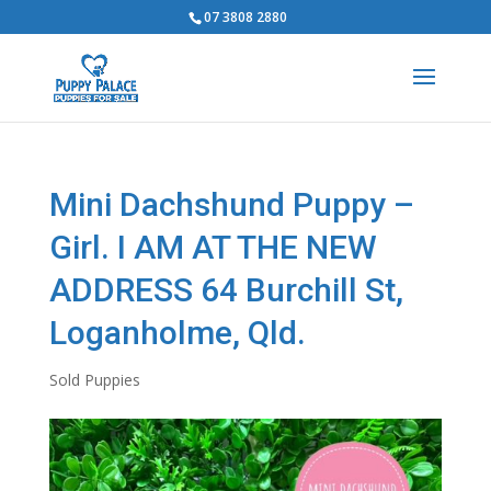
07 3808 2880
Mini Dachshund Puppy –
Girl. I AM AT THE NEW
ADDRESS 64 Burchill St,
Loganholme, Qld.
Sold Puppies