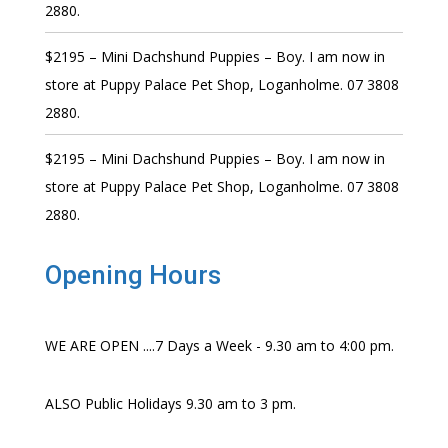
2880.
$2195 – Mini Dachshund Puppies – Boy. I am now in
store at Puppy Palace Pet Shop, Loganholme. 07 3808
2880.
$2195 – Mini Dachshund Puppies – Boy. I am now in
store at Puppy Palace Pet Shop, Loganholme. 07 3808
2880.
Opening Hours
WE ARE OPEN ....7 Days a Week - 9.30 am to 4:00 pm.
ALSO Public Holidays 9.30 am to 3 pm.