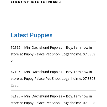
CLICK ON PHOTO TO ENLARGE
Latest Puppies
$2195 – Mini Dachshund Puppies – Boy. I am now in
store at Puppy Palace Pet Shop, Loganholme. 07 3808
2880.
$2195 – Mini Dachshund Puppies – Boy. I am now in
store at Puppy Palace Pet Shop, Loganholme. 07 3808
2880.
$2195 – Mini Dachshund Puppies – Boy. I am now in
store at Puppy Palace Pet Shop, Loganholme. 07 3808