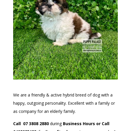
We are a friendly & active hybrid breed of dog with a
happy, outgoing personality. Excellent with a family or
as company for an elderly family.
Call 07 3808 2880
during
Business Hours or Call