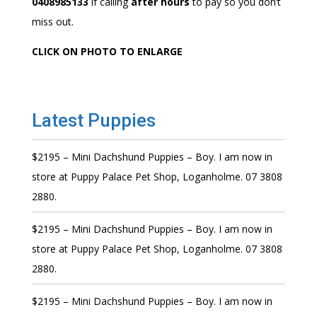
0408985133
if calling
after hours
to pay so you don’t
miss out.
CLICK ON PHOTO TO ENLARGE
Latest Puppies
$2195 – Mini Dachshund Puppies – Boy. I am now in
store at Puppy Palace Pet Shop, Loganholme. 07 3808
2880.
$2195 – Mini Dachshund Puppies – Boy. I am now in
store at Puppy Palace Pet Shop, Loganholme. 07 3808
2880.
$2195 – Mini Dachshund Puppies – Boy. I am now in