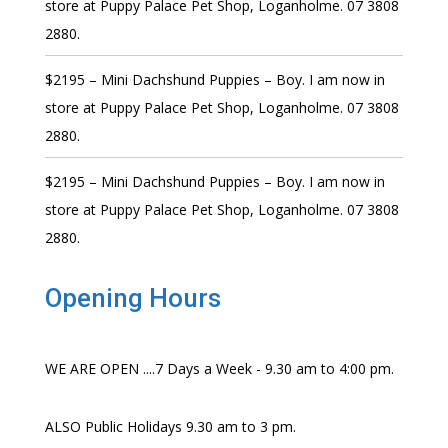
store at Puppy Palace Pet Shop, Loganholme. 07 3808
2880.
$2195 – Mini Dachshund Puppies – Boy. I am now in
store at Puppy Palace Pet Shop, Loganholme. 07 3808
2880.
$2195 – Mini Dachshund Puppies – Boy. I am now in
store at Puppy Palace Pet Shop, Loganholme. 07 3808
2880.
Opening Hours
WE ARE OPEN ....7 Days a Week - 9.30 am to 4:00 pm.
ALSO Public Holidays 9.30 am to 3 pm.