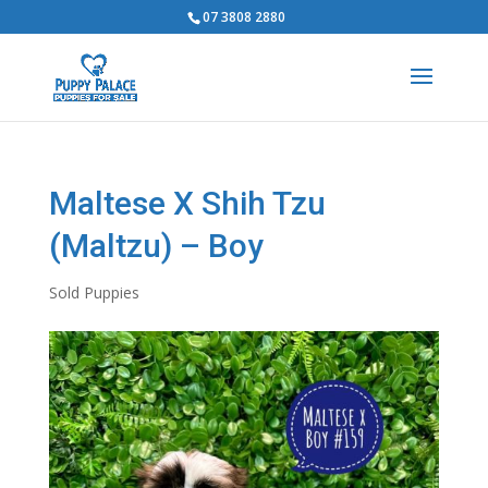
07 3808 2880
Maltese X Shih Tzu
(Maltzu) – Boy
Sold Puppies