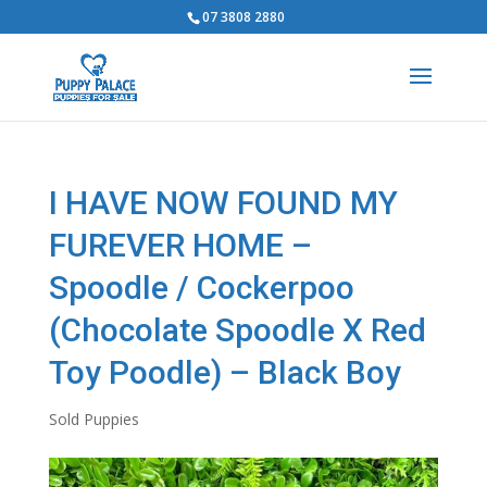
07 3808 2880
I HAVE NOW FOUND MY
FUREVER HOME –
Spoodle / Cockerpoo
(Chocolate Spoodle X Red
Toy Poodle) – Black Boy
Sold Puppies