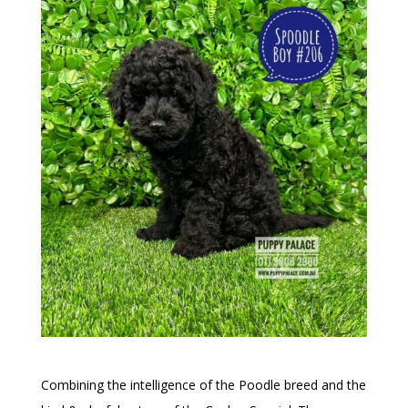
Combining the intelligence of the Poodle breed and the