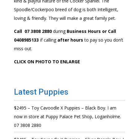
kind & playful nature of the Cocker Spaniel. The
Spoodle/Cockerpoo breed of dog is both Intelligent,
loving & friendly. They will make a great family pet.
Call 07 3808 2880
during
Business Hours or Call
0408985133
if calling
after hours
to pay so you don’t
miss out.
CLICK ON PHOTO TO ENLARGE
Latest Puppies
$2495 – Toy Cavoodle X Puppies – Black Boy. I am
now in store at Puppy Palace Pet Shop, Loganholme.
07 3808 2880