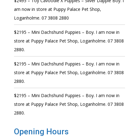
$2495 – Toy Cavoodle X Puppies – Silver Dapple Boy. I
am now in store at Puppy Palace Pet Shop,
Loganholme. 07 3808 2880
$2195 – Mini Dachshund Puppies – Boy. I am now in
store at Puppy Palace Pet Shop, Loganholme. 07 3808
2880.
$2195 – Mini Dachshund Puppies – Boy. I am now in
store at Puppy Palace Pet Shop, Loganholme. 07 3808
2880.
$2195 – Mini Dachshund Puppies – Boy. I am now in
store at Puppy Palace Pet Shop, Loganholme. 07 3808
2880.
Opening Hours