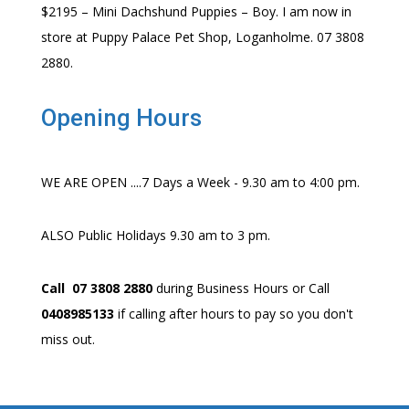
$2195 – Mini Dachshund Puppies – Boy. I am now in
store at Puppy Palace Pet Shop, Loganholme. 07 3808
2880.
Opening Hours
WE ARE OPEN ....7 Days a Week - 9.30 am to 4:00 pm.
ALSO Public Holidays 9.30 am to 3 pm.
Call 07 3808 2880
during Business Hours or Call
0408985133
if calling after hours to pay so you don't
miss out.