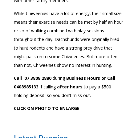
with other family members.
While Chiweenies have a lot of energy, their small size
means their exercise needs can be met by half an hour
or so of walking combined with play sessions
throughout the day. Dachshunds were originally bred
to hunt rodents and have a strong prey drive that
might pass on to some Chiweenies. But more often
than not, Chiweenies show no interest in hunting.
Call 07 3808 2880
during
Business Hours or Call
0408985133
if calling
after hours
to pay a $500
holding deposit so you don’t miss out.
CLICK ON PHOTO TO ENLARGE