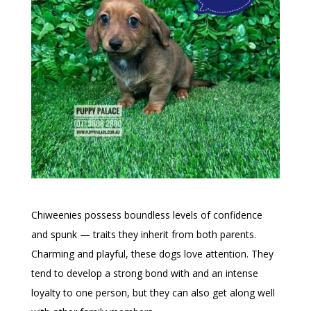
Chiweenies possess boundless levels of confidence
and spunk — traits they inherit from both parents.
Charming and playful, these dogs love attention. They
tend to develop a strong bond with and an intense
loyalty to one person, but they can also get along well