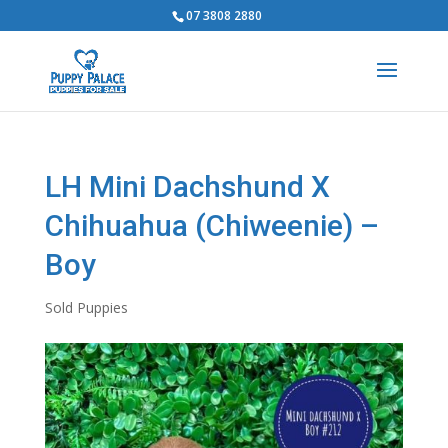
07 3808 2880
LH Mini Dachshund X
Chihuahua (Chiweenie) –
Boy
Sold Puppies