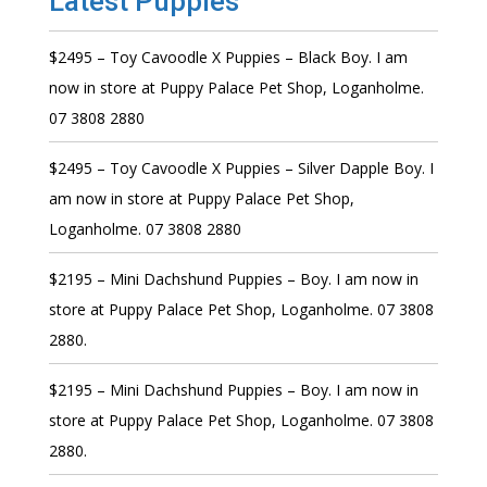
Latest Puppies
$2495 – Toy Cavoodle X Puppies – Black Boy. I am
now in store at Puppy Palace Pet Shop, Loganholme.
07 3808 2880
$2495 – Toy Cavoodle X Puppies – Silver Dapple Boy. I
am now in store at Puppy Palace Pet Shop,
Loganholme. 07 3808 2880
$2195 – Mini Dachshund Puppies – Boy. I am now in
store at Puppy Palace Pet Shop, Loganholme. 07 3808
2880.
$2195 – Mini Dachshund Puppies – Boy. I am now in
store at Puppy Palace Pet Shop, Loganholme. 07 3808
2880.